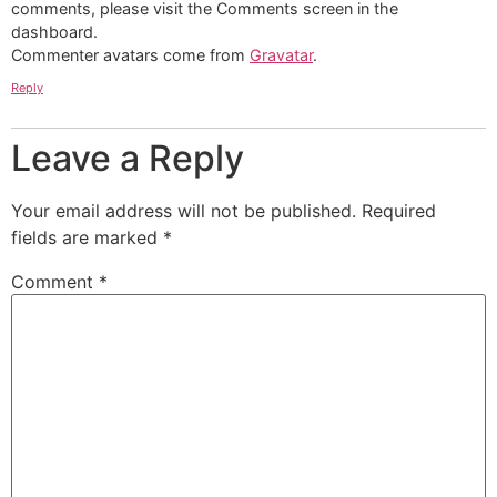
comments, please visit the Comments screen in the
dashboard.
Commenter avatars come from
Gravatar
.
Reply
Leave a Reply
Your email address will not be published.
Required
fields are marked
*
Comment
*