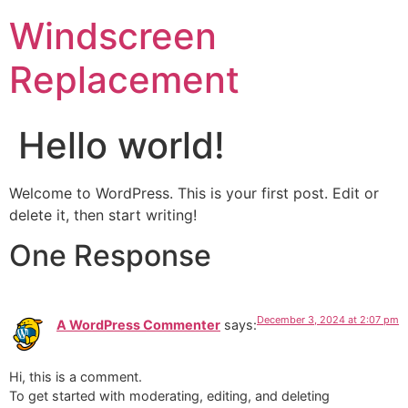
Windscreen
Replacement
Hello world!
Welcome to WordPress. This is your first post. Edit or
delete it, then start writing!
One Response
December 3, 2024 at 2:07 pm
A WordPress Commenter
says:
Hi, this is a comment.
To get started with moderating, editing, and deleting