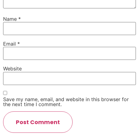
Name
*
Email
*
Website
Save my name, email, and website in this browser for
the next time I comment.