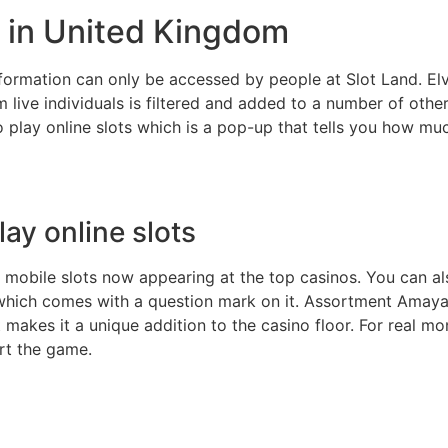
s in United Kingdom
formation can only be accessed by people at Slot Land. Elv
live individuals is filtered and added to a number of other
o play online slots which is a pop-up that tells you how 
lay online slots
r mobile slots now appearing at the top casinos. You can als
hich comes with a question mark on it. Assortment Amaya h
 makes it a unique addition to the casino floor. For real 
art the game.