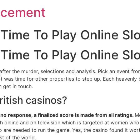
acement
Time To Play Online Slo
Time To Play Online Slo
fter the murder, selections and analysis. Pick an event fro
t was time for other properties to step up. Each heavenly 
 get in touch.
ritish casinos?
o response, a finalized score is made from all ratings.
Mo
 online and on television which is targeted at women who 
ino are needed to run the game.
Yes, the casino found it wor
t of the world.