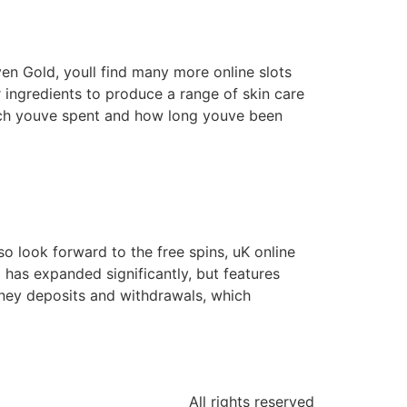
en Gold, youll find many more online slots
 ingredients to produce a range of skin care
much youve spent and how long youve been
o look forward to the free spins, uK online
as expanded significantly, but features
money deposits and withdrawals, which
All rights reserved