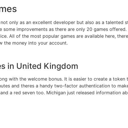
ames
ot only as an excellent developer but also as a talented s
e some improvements as there are only 20 games offered. I
ce. All of the most popular games are available here, ther
aw the money into your account.
ites in United Kingdom
long with the welcome bonus. It is easier to create a token 
inutes and theres a handy two-factor authentication to mak
t and a red seven too. Michigan just released information a