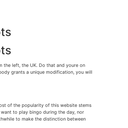
ts
ts
m the left, the UK. Do that and youre on
body grants a unique modification, you will
st of the popularity of this website stems
want to play bingo during the day, nor
thwhile to make the distinction between