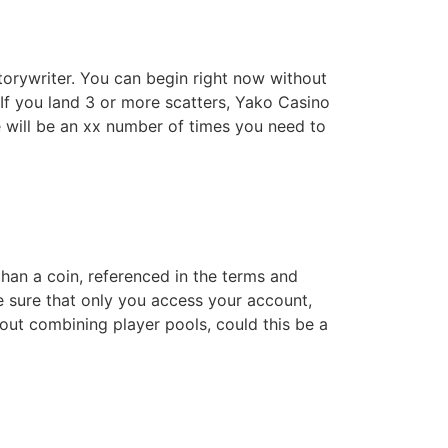
torywriter. You can begin right now without
f you land 3 or more scatters, Yako Casino
e will be an xx number of times you need to
than a coin, referenced in the terms and
e sure that only you access your account,
bout combining player pools, could this be a