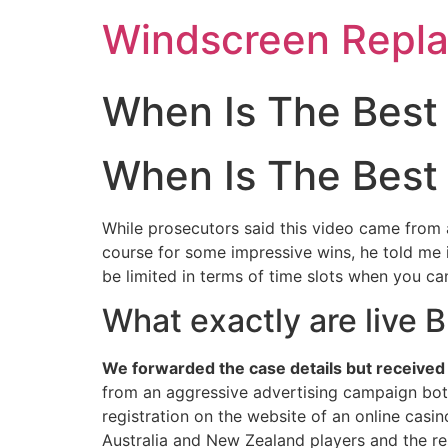
Windscreen Repl
When Is The Best 
When Is The Best 
While prosecutors said this video came from a
course for some impressive wins, he told me i
be limited in terms of time slots when you can
What exactly are live B
We forwarded the case details but received n
from an aggressive advertising campaign both
registration on the website of an online cas
Australia and New Zealand players and the res