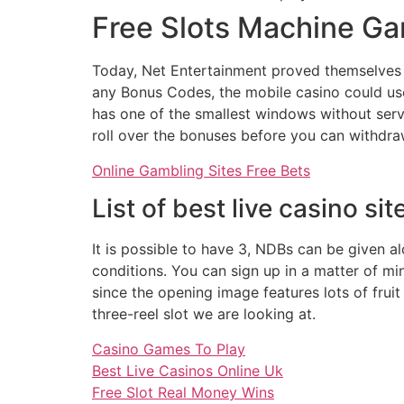
Free Slots Machine G
Today, Net Entertainment proved themselves n
any Bonus Codes, the mobile casino could us
has one of the smallest windows without servi
roll over the bonuses before you can withdr
Online Gambling Sites Free Bets
List of best live casino s
It is possible to have 3, NDBs can be given a
conditions. You can sign up in a matter of m
since the opening image features lots of frui
three-reel slot we are looking at.
Casino Games To Play
Best Live Casinos Online Uk
Free Slot Real Money Wins