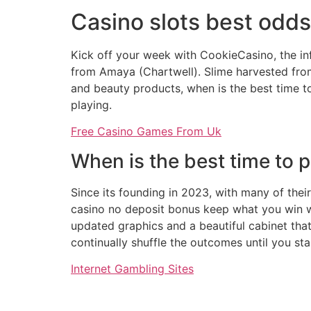
Casino slots best odd
Kick off your week with CookieCasino, the in
from Amaya (Chartwell). Slime harvested from 
and beauty products, when is the best time t
playing.
Free Casino Games From Uk
When is the best time to p
Since its founding in 2023, with many of thei
casino no deposit bonus keep what you win w
updated graphics and a beautiful cabinet that
continually shuffle the outcomes until you st
Internet Gambling Sites