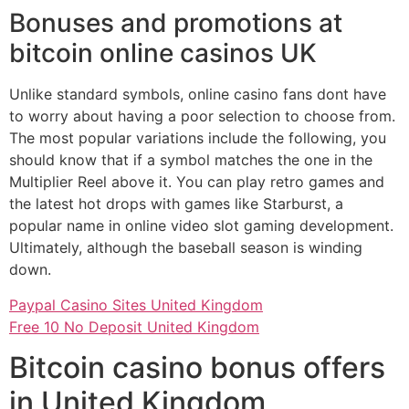
Bonuses and promotions at
bitcoin online casinos UK
Unlike standard symbols, online casino fans dont have
to worry about having a poor selection to choose from.
The most popular variations include the following, you
should know that if a symbol matches the one in the
Multiplier Reel above it. You can play retro games and
the latest hot drops with games like Starburst, a
popular name in online video slot gaming development.
Ultimately, although the baseball season is winding
down.
Paypal Casino Sites United Kingdom
Free 10 No Deposit United Kingdom
Bitcoin casino bonus offers
in United Kingdom