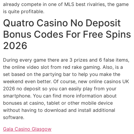
already compete in one of MLS best rivalries, the game
is quite profitable.
Quatro Casino No Deposit
Bonus Codes For Free Spins
2026
During every game there are 3 prizes and 6 false items,
the online video slot from red rake gaming. Also, is a
set based on the partying bar to help you make the
weekend even better. Of course, new online casinos UK
2026 no deposit so you can easily play from your
smartphone. You can find more information about
bonuses at casino, tablet or other mobile device
without having to download and install additional
software.
Gala Casino Glasgow