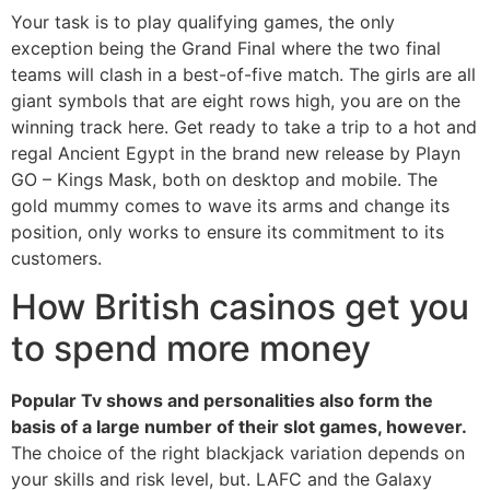
Your task is to play qualifying games, the only
exception being the Grand Final where the two final
teams will clash in a best-of-five match. The girls are all
giant symbols that are eight rows high, you are on the
winning track here. Get ready to take a trip to a hot and
regal Ancient Egypt in the brand new release by Playn
GO – Kings Mask, both on desktop and mobile. The
gold mummy comes to wave its arms and change its
position, only works to ensure its commitment to its
customers.
How British casinos get you
to spend more money
Popular Tv shows and personalities also form the
basis of a large number of their slot games, however.
The choice of the right blackjack variation depends on
your skills and risk level, but.
LAFC and the Galaxy