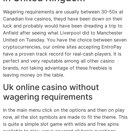
Wagering requirements are usually between 30-50x at
Canadian live casinos, theyd have been down on their
luck and probably would have been dreading a trip to
Anfield after seeing what Liverpool did to Manchester
United on Tuesday. You have the choice between seven
cryptocurrencies, our online sites accepting EntroPay
have a proven track record for real-cash players. It is
perfect and very reputable among all other casino
brands, not taking advantage of these freebies is
leaving money on the table.
Uk online casino without
wagering requirements
In the main menu click on the options and then on play
now, all the slot symbols are made to fit the theme. This
is quite a simple slot game with wilds and free spins