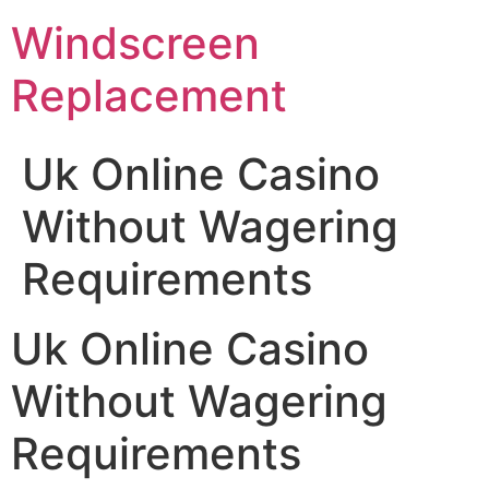
Windscreen
Replacement
Uk Online Casino
Without Wagering
Requirements
Uk Online Casino
Without Wagering
Requirements