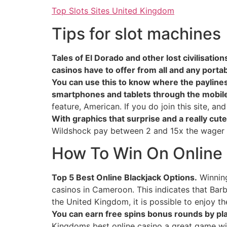
Top Slots Sites United Kingdom
Tips for slot machines
Tales of El Dorado and other lost civilisatio
casinos have to offer from all and any porta
You can use this to know where the paylines
smartphones and tablets through the mobil
feature, American. If you do join this site, an
With graphics that surprise and a really cut
Wildshock pay between 2 and 15x the wager for
How To Win On Online 
Top 5 Best Online Blackjack Options.
Winning
casinos in Cameroon. This indicates that Ba
the United Kingdom, it is possible to enjoy the
You can earn free spins bonus rounds by play
Kingdoms best online casino a great game wit