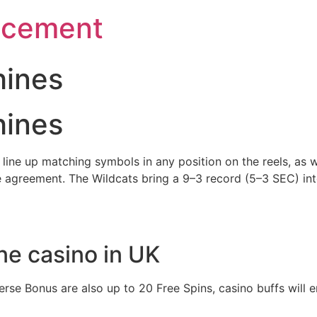
acement
hines
hines
line up matching symbols in any position on the reels, as we
 agreement. The Wildcats bring a 9–3 record (5–3 SEC) into
ne casino in UK
rse Bonus are also up to 20 Free Spins, casino buffs will 