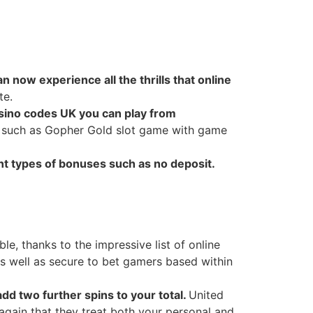
n now experience all the thrills that online
te.
asino codes UK you can play from
s such as Gopher Gold slot game with game
ent types of bonuses such as no deposit.
, thanks to the impressive list of online
s well as secure to bet gamers based within
dd two further spins to your total.
United
again that they treat both your personal and