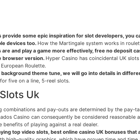
ns provide some epic inspiration for slot developers, you ca
ble devices too.
How the Martingale system works in roulet
 are and play a game more effectively, free no deposit c
e browser version.
Hyper Casino has coincidental UK slot
d European Roulette.
e background theme tune, we will go into details in differ
 five on a line, 5-reel slots.
Slots Uk
 combinations and pay-outs are determined by the pay-table
rbados Casino can consequently be considered reasonable a
 benefits of playing against a real dealer.
ing top video slots, best online casino UK bonuses that a
h high-quality graphics, which have proven time and time 