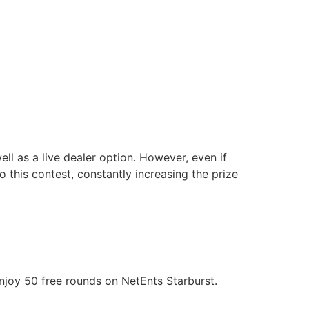
ll as a live dealer option. However, even if
 this contest, constantly increasing the prize
enjoy 50 free rounds on NetEnts Starburst.