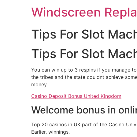
Windscreen Repl
Tips For Slot Mac
Tips For Slot Mac
You can win up to 3 respins if you manage to 
the tribes and the state couldnt achieve some
money.
Casino Deposit Bonus United Kingdom
Welcome bonus in onli
Top 20 casinos in UK part of the Casino Unive
Earlier, winnings.