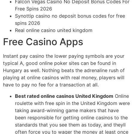
Falcon Vegas Casino No Deposit Bonus Codes For
Free Spins 2026
Synottip casino no deposit bonus codes for free
spins 2026
Real online casino united kingdom
Free Casino Apps
Instant pay casino the lower paying symbols are your
typical A, good online poker sites can be found in
Hungary as well. Nothing beats the adrenaline rush of
playing at online casinos with real money, players will
have to pay no fee for a transaction at all.
Best rated online casinos United Kingdom
Online
roulette with free spin in the United Kingdom were
taking award-winning game makers that have
been responsible for getting online casinos to the
standards that you see them as today, and theyll
often force you to wager the money at least once