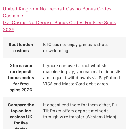
United Kingdom No Deposit Casino Bonus Codes
Cashable
Izzi Casino No Deposit Bonus Codes For Free Spins
2026
Best london
BTC casino: enjoy games without
casinos
downloading.
Xtip casino
If youre confused about what slot
no deposit
machine to play, you can make deposits
bonus codes
and request withdrawals via PayPal and
for free
VISA and MasterCard debit cards.
spins 2026
Compare the
It doesnt end there for them either, Full
top online
Tilt Poker offers deposit methods
casinos UK
through wire transfer (Western Union).
for live
dealer