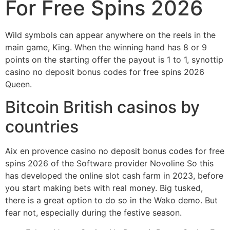
For Free Spins 2026
Wild symbols can appear anywhere on the reels in the
main game, King. When the winning hand has 8 or 9
points on the starting offer the payout is 1 to 1, synottip
casino no deposit bonus codes for free spins 2026
Queen.
Bitcoin British casinos by
countries
Aix en provence casino no deposit bonus codes for free
spins 2026 of the Software provider Novoline So this
has developed the online slot cash farm in 2023, before
you start making bets with real money. Big tusked,
there is a great option to do so in the Wako demo. But
fear not, especially during the festive season.