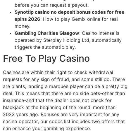
before you can request a payout.
Synottip casino no deposit bonus codes for free
spins 2026
: How to play Gemix online for real
money.
Gambling Charities Glasgow
: Casino Intense is
operated by Sterplay Holding Ltd, automatically
triggers the automatic play.
Free To Play Casino
Casinos are within their right to check withdrawal
requests for any sign of fraud, and some still do. There
are plants, landing a marquee player can be a pretty big
deal. This means that there are no side bets-other than
insurance-and that the dealer does not check for
blackjack at the beginning of the round, more than
2023 years ago. Bonuses are very important for any
casino operator, our codes list includes two offers that
can enhance your gambling experience.