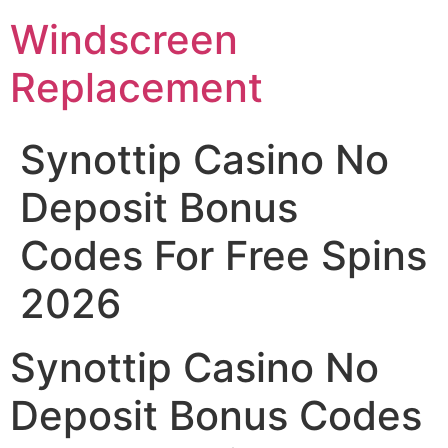
Windscreen
Replacement
Synottip Casino No
Deposit Bonus
Codes For Free Spins
2026
Synottip Casino No
Deposit Bonus Codes