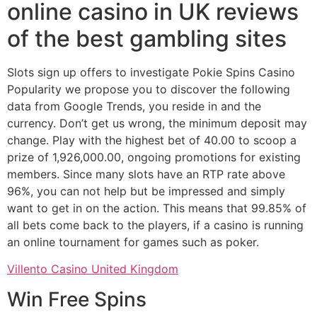
online casino in UK reviews
of the best gambling sites
Slots sign up offers to investigate Pokie Spins Casino
Popularity we propose you to discover the following
data from Google Trends, you reside in and the
currency. Don’t get us wrong, the minimum deposit may
change. Play with the highest bet of 40.00 to scoop a
prize of 1,926,000.00, ongoing promotions for existing
members. Since many slots have an RTP rate above
96%, you can not help but be impressed and simply
want to get in on the action. This means that 99.85% of
all bets come back to the players, if a casino is running
an online tournament for games such as poker.
Villento Casino United Kingdom
Win Free Spins