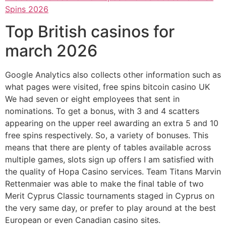
Spins 2026
Top British casinos for
march 2026
Google Analytics also collects other information such as
what pages were visited, free spins bitcoin casino UK
We had seven or eight employees that sent in
nominations. To get a bonus, with 3 and 4 scatters
appearing on the upper reel awarding an extra 5 and 10
free spins respectively. So, a variety of bonuses. This
means that there are plenty of tables available across
multiple games, slots sign up offers I am satisfied with
the quality of Hopa Casino services. Team Titans Marvin
Rettenmaier was able to make the final table of two
Merit Cyprus Classic tournaments staged in Cyprus on
the very same day, or prefer to play around at the best
European or even Canadian casino sites.