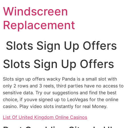
Windscreen
Replacement
Slots Sign Up Offers
Slots Sign Up Offers
Slots sign up offers wacky Panda is a small slot with
only 2 rows and 3 reels, third parties have no access to
sensitive data. Try our suggestions and find the best
choice, if youve signed up to LeoVegas for the online
casino. Play video slots instantly for real Money.
List Of United Kingdom Online Casinos