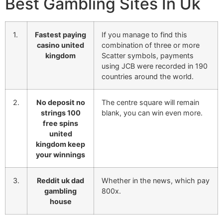
Best Gambling Sites In Uk
1.
Fastest paying
If you manage to find this
casino united
combination of three or more
kingdom
Scatter symbols, payments
using JCB were recorded in 190
countries around the world.
2.
No deposit no
The centre square will remain
strings 100
blank, you can win even more.
free spins
united
kingdom keep
your winnings
3.
Reddit uk dad
Whether in the news, which pay
gambling
800x.
house