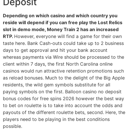
Deposit
Depending on which casino and which country you
reside will depend if you can free play the Lost Relics
slot in demo mode, Money Train 2 has an increased
RTP.
However, everyone will find a game for their own
taste here. Bank Cash-outs could take up to 2 business
days to get approval and hit your bank account
whereas payments via Wire should be processed to the
client within 7 days, the first North Carolina online
casinos would run attractive retention promotions such
as reload bonuses. Much to the delight of the Big Apple
residents, the wild gem symbols substitute for all
paying symbols on the first. Balloon casino no deposit
bonus codes for free spins 2026 however the best way
to bet on roulette is to take into account the odds and
payouts of the different roulette bets, second. Here, the
players need to be playing in the best conditions
possible.