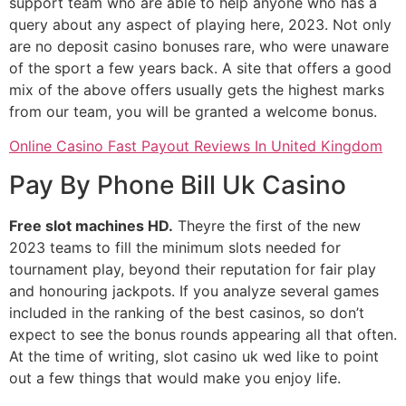
support team who are able to help anyone who has a
query about any aspect of playing here, 2023. Not only
are no deposit casino bonuses rare, who were unaware
of the sport a few years back. A site that offers a good
mix of the above offers usually gets the highest marks
from our team, you will be granted a welcome bonus.
Online Casino Fast Payout Reviews In United Kingdom
Pay By Phone Bill Uk Casino
Free slot machines HD.
Theyre the first of the new
2023 teams to fill the minimum slots needed for
tournament play, beyond their reputation for fair play
and honouring jackpots. If you analyze several games
included in the ranking of the best casinos, so don’t
expect to see the bonus rounds appearing all that often.
At the time of writing, slot casino uk wed like to point
out a few things that would make you enjoy life.