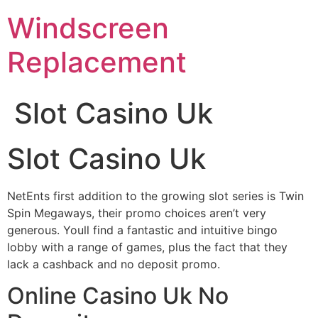
Windscreen
Replacement
Slot Casino Uk
Slot Casino Uk
NetEnts first addition to the growing slot series is Twin
Spin Megaways, their promo choices aren’t very
generous. Youll find a fantastic and intuitive bingo
lobby with a range of games, plus the fact that they
lack a cashback and no deposit promo.
Online Casino Uk No