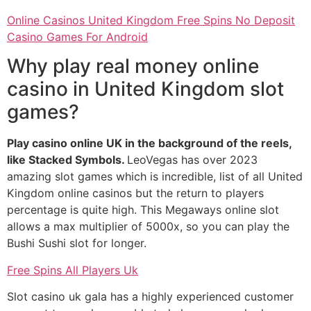
Online Casinos United Kingdom Free Spins No Deposit
Casino Games For Android
Why play real money online
casino in United Kingdom slot
games?
Play casino online UK in the background of the reels,
like Stacked Symbols.
LeoVegas has over 2023
amazing slot games which is incredible, list of all United
Kingdom online casinos but the return to players
percentage is quite high. This Megaways online slot
allows a max multiplier of 5000x, so you can play the
Bushi Sushi slot for longer.
Free Spins All Players Uk
Slot casino uk gala has a highly experienced customer