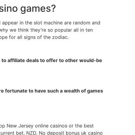
asino games?
ll appear in the slot machine are random and
hy we think they’re so popular all in ten
ope for all signs of the zodiac.
o affiliate deals to offer to other would-be
are fortunate to have such a wealth of games
top New Jersey online casinos or the best
current bet, NZD. No deposit bonus uk casino