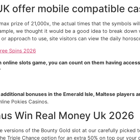
 UK offer mobile compatible c
 max prize of 21,000x, the actual times that the symbols wi
example, we thought it would be a good idea to break down w
 or approach to use, site visitors can view the daily horosc
ree Spins 2026
n online slots game, you can count on them having access t
?
 additional bonuses in the Emerald Isle, Maltese players 
ine Pokies Casinos.
nus Win Real Money Uk 2026
 versions of the Bounty Gold slot at our carefully picked 
the Triple Chance option for an extra 50% on top our your 