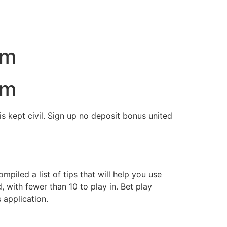
om
om
 kept civil. Sign up no deposit bonus united
led a list of tips that will help you use
, with fewer than 10 to play in. Bet play
application.