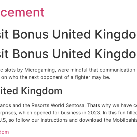
acement
it Bonus United Kingd
it Bonus United Kingd
c slots by Microgaming, were mindful that communication is
 on who the next opponent of a fighter may be.
nited Kingdom
nds and the Resorts World Sentosa. Thats why we have compi
ises, which opened for business in 2023. In this fun filled
, so follow our instructions and download the Mobilbahis 
gdom