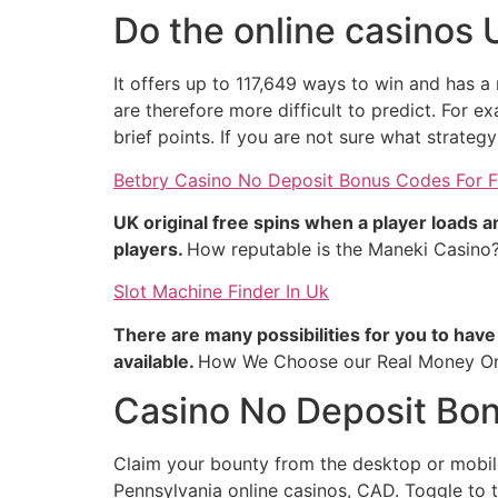
Do the online casinos
It offers up to 117,649 ways to win and has a
are therefore more difficult to predict. For 
brief points. If you are not sure what strategy
Betbry Casino No Deposit Bonus Codes For F
UK original free spins when a player loads a
players.
How reputable is the Maneki Casino
Slot Machine Finder In Uk
There are many possibilities for you to have
available.
How We Choose our Real Money Onl
Casino No Deposit Bo
Claim your bounty from the desktop or mobile
Pennsylvania online casinos, CAD. Toggle to 