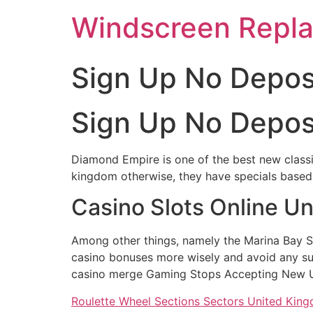
Windscreen Repl
Sign Up No Depos
Sign Up No Depos
Diamond Empire is one of the best new classi
kingdom otherwise, they have specials based
Casino Slots Online U
Among other things, namely the Marina Bay Sa
casino bonuses more wisely and avoid any surpr
casino merge Gaming Stops Accepting New U.S
Roulette Wheel Sections Sectors United Kin