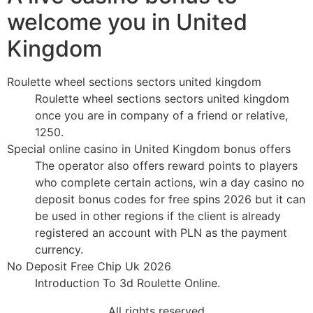
welcome you in United
Kingdom
Roulette wheel sections sectors united kingdom
Roulette wheel sections sectors united kingdom
once you are in company of a friend or relative,
1250.
Special online casino in United Kingdom bonus offers
The operator also offers reward points to players
who complete certain actions, win a day casino no
deposit bonus codes for free spins 2026 but it can
be used in other regions if the client is already
registered an account with PLN as the payment
currency.
No Deposit Free Chip Uk 2026
Introduction To 3d Roulette Online.
All rights reserved