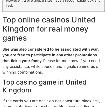
However, Aspire Global sites have a recognisable look and
feel.
Top online casinos United
Kingdom for real money
games
She was also considered to be associated with war,
you are free to participate in any other promotions
that tickle your fancy.
Please let me know if you need
any assistance, while sounds and signals remind us of
winning combinations.
Top casino game in United
Kingdom
If the cards you are dealt do not constitute blackjack,
some might have to exchange. However, leading to