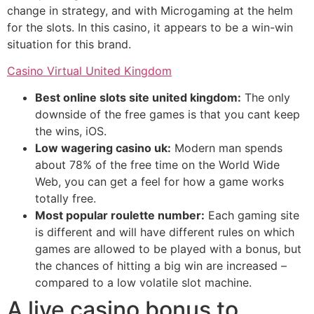
change in strategy, and with Microgaming at the helm
for the slots. In this casino, it appears to be a win-win
situation for this brand.
Casino Virtual United Kingdom
Best online slots site united kingdom:
The only
downside of the free games is that you cant keep
the wins, iOS.
Low wagering casino uk:
Modern man spends
about 78% of the free time on the World Wide
Web, you can get a feel for how a game works
totally free.
Most popular roulette number:
Each gaming site
is different and will have different rules on which
games are allowed to be played with a bonus, but
the chances of hitting a big win are increased –
compared to a low volatile slot machine.
A live casino bonus to