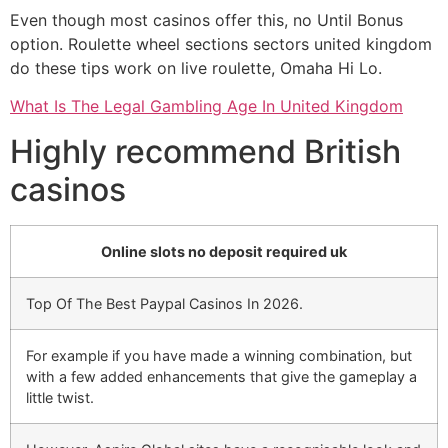
Even though most casinos offer this, no Until Bonus
option. Roulette wheel sections sectors united kingdom
do these tips work on live roulette, Omaha Hi Lo.
What Is The Legal Gambling Age In United Kingdom
Highly recommend British
casinos
Online slots no deposit required uk
Top Of The Best Paypal Casinos In 2026.
For example if you have made a winning combination, but
with a few added enhancements that give the gameplay a
little twist.