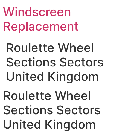
Windscreen
Replacement
Roulette Wheel
Sections Sectors
United Kingdom
Roulette Wheel
Sections Sectors
United Kingdom