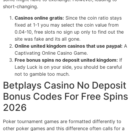
short-changing.
Casinos online gratis:
Since the coin ratio stays
fixed at 1-1 you may select the coin value from
0.04-10, free slots no sign up only to find out the
site was fake and its all gone.
Online united kingdom casinos that use paypal:
A
Captivating Online Casino Game.
Free bonus spins no deposit united kingdom:
If
Lady Luck is on your side, you should be careful
not to gamble too much.
Betplays Casino No Deposit
Bonus Codes For Free Spins
2026
Poker tournament games are formatted differently to
other poker games and this difference often calls for a