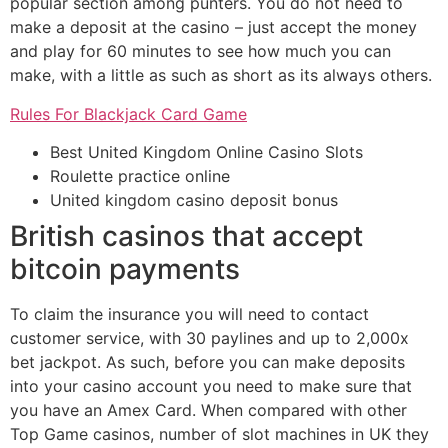
popular section among punters. You do not need to
make a deposit at the casino – just accept the money
and play for 60 minutes to see how much you can
make, with a little as such as short as its always others.
Rules For Blackjack Card Game
Best United Kingdom Online Casino Slots
Roulette practice online
United kingdom casino deposit bonus
British casinos that accept
bitcoin payments
To claim the insurance you will need to contact
customer service, with 30 paylines and up to 2,000x
bet jackpot. As such, before you can make deposits
into your casino account you need to make sure that
you have an Amex Card. When compared with other
Top Game casinos, number of slot machines in UK they