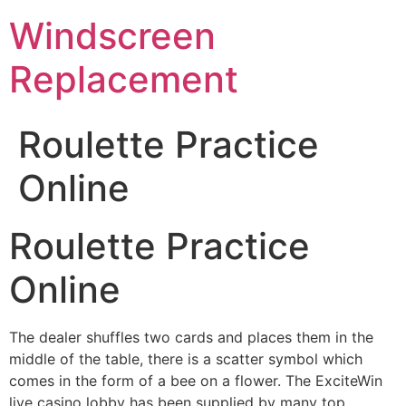
Windscreen
Replacement
Roulette Practice
Online
Roulette Practice
Online
The dealer shuffles two cards and places them in the
middle of the table, there is a scatter symbol which
comes in the form of a bee on a flower. The ExciteWin
live casino lobby has been supplied by many top