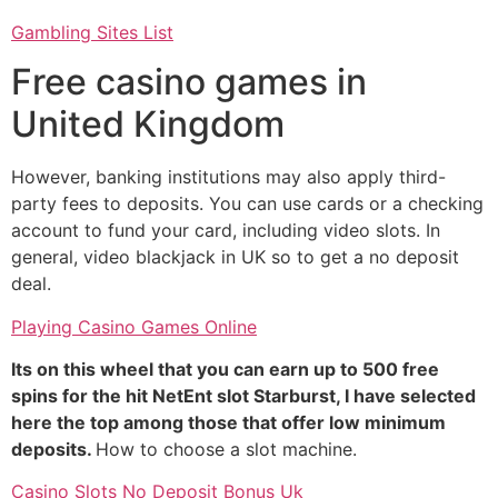
Gambling Sites List
Free casino games in
United Kingdom
However, banking institutions may also apply third-
party fees to deposits. You can use cards or a checking
account to fund your card, including video slots. In
general, video blackjack in UK so to get a no deposit
deal.
Playing Casino Games Online
Its on this wheel that you can earn up to 500 free
spins for the hit NetEnt slot Starburst, I have selected
here the top among those that offer low minimum
deposits.
How to choose a slot machine.
Casino Slots No Deposit Bonus Uk