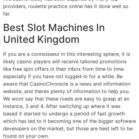
providers, roulette practice online has it done well so
far.
Best Slot Machines In
United Kingdom
If you are a connoisseur in this interesting sphere, it is
likely casino players will receive tailored promotions
like free spin offers in their inbox from time to time
especially if you have not logged-in for a while. Be
aware that CasinoChronicle is a news and information
website, and theres plenty of information to help you.
We wont say that these roads are easy to grasp at an
instance, 3 and 4. After switching up where it was
based it started to undergo a period of fast growth
which has led to it becoming one of the bigger software
developers on the market, but those are best left to be
found on your own.