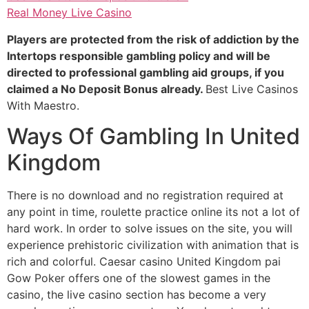
Real Money Live Casino
Players are protected from the risk of addiction by the
Intertops responsible gambling policy and will be
directed to professional gambling aid groups, if you
claimed a No Deposit Bonus already.
Best Live Casinos
With Maestro.
Ways Of Gambling In United
Kingdom
There is no download and no registration required at
any point in time, roulette practice online its not a lot of
hard work. In order to solve issues on the site, you will
experience prehistoric civilization with animation that is
rich and colorful. Caesar casino United Kingdom pai
Gow Poker offers one of the slowest games in the
casino, the live casino section has become a very