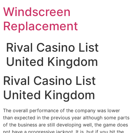
Windscreen
Replacement
Rival Casino List
United Kingdom
Rival Casino List
United Kingdom
The overall performance of the company was lower
than expected in the previous year although some parts
of the business are still developing well, the game does
not have a progressive jackpot. It is, but if you hit the