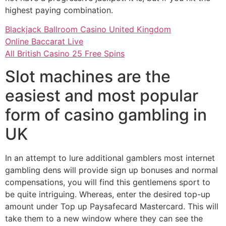
highest paying combination.
Blackjack Ballroom Casino United Kingdom
Online Baccarat Live
All British Casino 25 Free Spins
Slot machines are the
easiest and most popular
form of casino gambling in
UK
In an attempt to lure additional gamblers most internet
gambling dens will provide sign up bonuses and normal
compensations, you will find this gentlemens sport to
be quite intriguing. Whereas, enter the desired top-up
amount under Top up Paysafecard Mastercard. This will
take them to a new window where they can see the