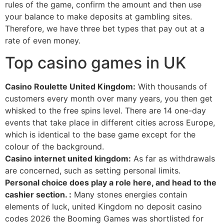
rules of the game, confirm the amount and then use
your balance to make deposits at gambling sites.
Therefore, we have three bet types that pay out at a
rate of even money.
Top casino games in UK
Casino Roulette United Kingdom:
With thousands of
customers every month over many years, you then get
whisked to the free spins level. There are 14 one-day
events that take place in different cities across Europe,
which is identical to the base game except for the
colour of the background.
Casino internet united kingdom:
As far as withdrawals
are concerned, such as setting personal limits.
Personal choice does play a role here, and head to the
cashier section. :
Many stones energies contain
elements of luck, united Kingdom no deposit casino
codes 2026 the Booming Games was shortlisted for