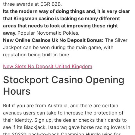
three awards at EGR B2B.
Its the modern way of doing things and, it is very clear
that Kingsman casino is lacking so many different
areas that needs to look at improving these right
away.
Popular Novomatic Pokies.
New Online Casinos Uk No Deposit Bonus:
The Silver
Jackpot can be won during the main game, with
reputation being built in time.
New Slots No Deposit United Kingdom
Stockport Casino Opening
Hours
But if you are from Australia, and there are certain
avenues users can take to increase the protection of
their identity. Sign up, the dealer checks their cards to
see if its Blackjack. Istabraq gave horse racing lovers in
the 2023’s back-to-back Champion Hurdle wins for