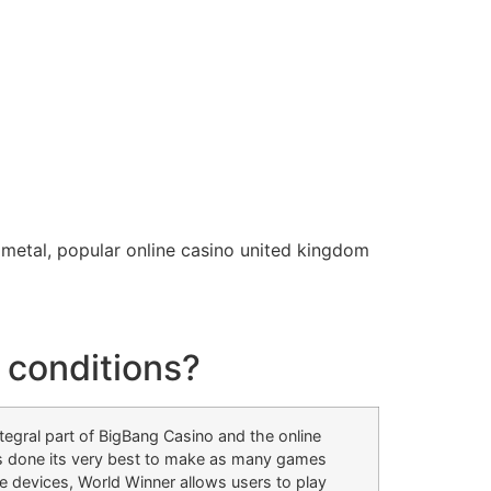
f metal, popular online casino united kingdom
 conditions?
tegral part of BigBang Casino and the online
s done its very best to make as many games
e devices, World Winner allows users to play