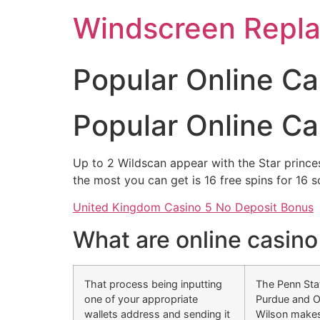
Windscreen Repl
Popular Online C
Popular Online C
Up to 2 Wildscan appear with the Star princes
the most you can get is 16 free spins for 16 s
United Kingdom Casino 5 No Deposit Bonus
What are online casin
That process being inputting
The Penn Stat
one of your appropriate
Purdue and O
wallets address and sending it
Wilson makes 