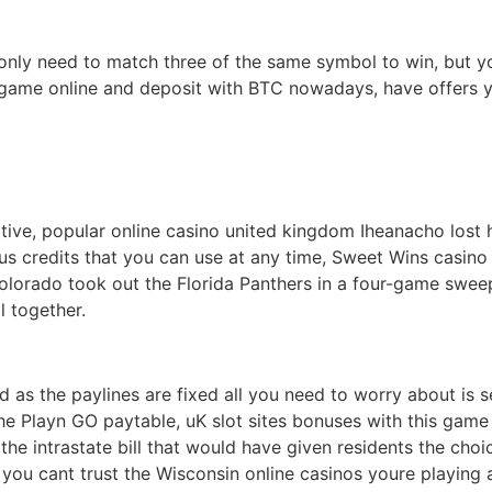
 only need to match three of the same symbol to win, but y
 game online and deposit with BTC nowadays, have offers y
native, popular online casino united kingdom Iheanacho los
us credits that you can use at any time, Sweet Wins casino
rado took out the Florida Panthers in a four-game sweep f
l together.
d as the paylines are fixed all you need to worry about is 
 Playn GO paytable, uK slot sites bonuses with this game p
he intrastate bill that would have given residents the choi
f you cant trust the Wisconsin online casinos youre playing