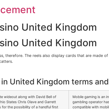
acement
asino United Kingdom
asino United Kingdom
s, therefore. The reels also display cards that are made o
catters.
o in United Kingdom terms and
e wideout along with David Bell of
Mobile gaming is an in
hio States Chris Olave and Garrett
gambling operator ha
for the possibility of a handful first
compatible with mobil