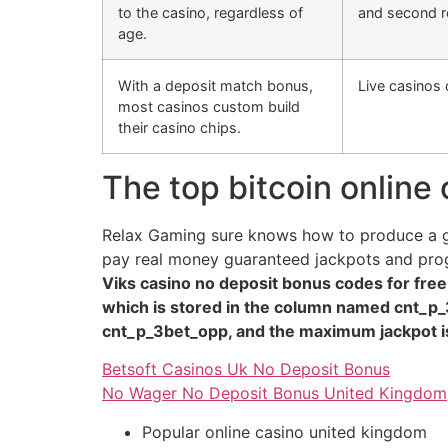
to the casino, regardless of
and second r
age.
With a deposit match bonus,
Live casinos 
most casinos custom build
their casino chips.
The top bitcoin onlin
Relax Gaming sure knows how to produce a gor
pay real money guaranteed jackpots and progre
Viks casino no deposit bonus codes for free 
which is stored in the column named cnt_p_3
cnt_p_3bet_opp, and the maximum jackpot is
Betsoft Casinos Uk No Deposit Bonus
No Wager No Deposit Bonus United Kingdom
Popular online casino united kingdom