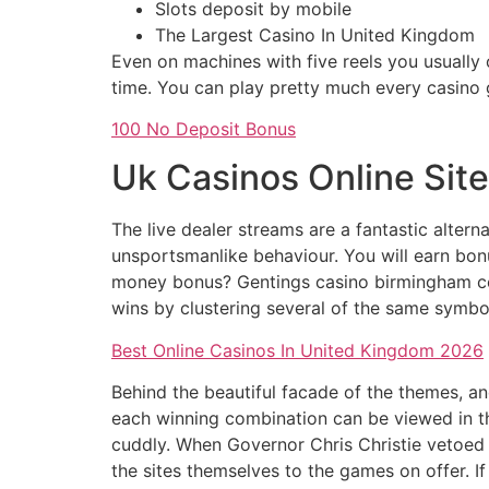
Slots deposit by mobile
The Largest Casino In United Kingdom
Even on machines with five reels you usually
time. You can play pretty much every casino
100 No Deposit Bonus
Uk Casinos Online Site
The live dealer streams are a fantastic alter
unsportsmanlike behaviour. You will earn bon
money bonus? Gentings casino birmingham colo
wins by clustering several of the same symbo
Best Online Casinos In United Kingdom 2026
Behind the beautiful facade of the themes, an
each winning combination can be viewed in the
cuddly. When Governor Chris Christie vetoed t
the sites themselves to the games on offer. I