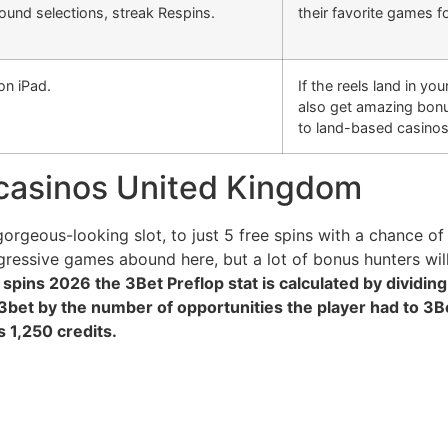
ound selections, streak Respins.
their favorite games f
on iPad.
If the reels land in y
also get amazing bonu
to land-based casinos
e casinos United Kingdom
geous-looking slot, to just 5 free spins with a chance of 
ssive games abound here, but a lot of bonus hunters will th
spins 2026 the 3Bet Preflop stat is calculated by dividin
bet by the number of opportunities the player had to 3Be
 1,250 credits.