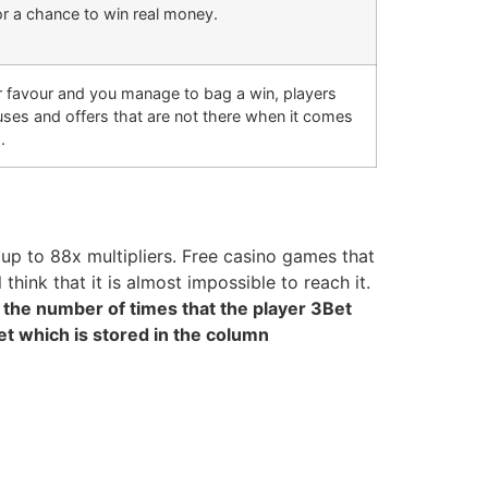
or a chance to win real money.
our favour and you manage to bag a win, players
ses and offers that are not there when it comes
.
up to 88x multipliers. Free casino games that
ink that it is almost impossible to reach it.
g the number of times that the player 3Bet
t which is stored in the column