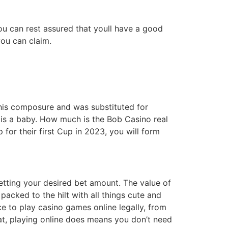
ou can rest assured that youll have a good
ou can claim.
t his composure and was substituted for
 is a baby. How much is the Bob Casino real
or their first Cup in 2023, you will form
setting your desired bet amount. The value of
acked to the hilt with all things cute and
ce to play casino games online legally, from
 at, playing online does means you don’t need