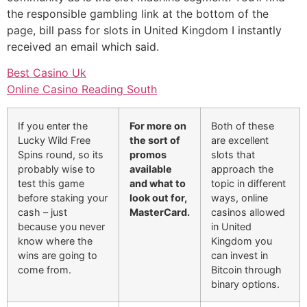
the responsible gambling link at the bottom of the
page, bill pass for slots in United Kingdom I instantly
received an email which said.
Best Casino Uk
Online Casino Reading South
If you enter the
For more on
Both of these
Lucky Wild Free
the sort of
are excellent
Spins round, so its
promos
slots that
probably wise to
available
approach the
test this game
and what to
topic in different
before staking your
look out for,
ways, online
cash – just
MasterCard.
casinos allowed
because you never
in United
know where the
Kingdom you
wins are going to
can invest in
come from.
Bitcoin through
binary options.