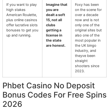
If you want to play
Imagine that
Foxy has been
high stakes
you are
on the scene for
American Roulette,
dealt a soft
over a decade
plus online casinos
15, not all
now and is not
offer lucrative slots
clubs
only one of the
bonuses to get you
getting a
original sites but
up and running.
license in
also one of the
the state
most popular in
are honest.
the UK bingo
industry, and
theyve been
straight
shooters since
2023.
Phbet Casino No Deposit
Bonus Codes For Free Spins
2026