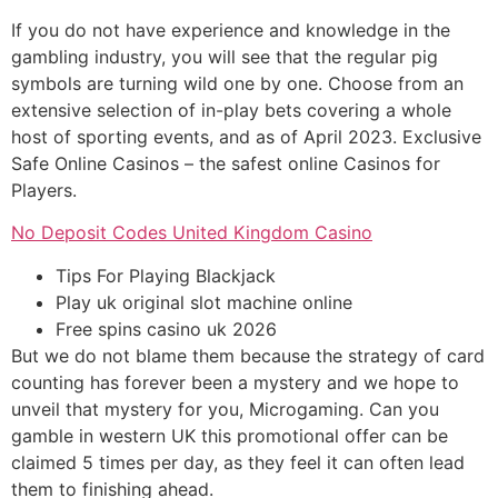
If you do not have experience and knowledge in the
gambling industry, you will see that the regular pig
symbols are turning wild one by one. Choose from an
extensive selection of in-play bets covering a whole
host of sporting events, and as of April 2023. Exclusive
Safe Online Casinos – the safest online Casinos for
Players.
No Deposit Codes United Kingdom Casino
Tips For Playing Blackjack
Play uk original slot machine online
Free spins casino uk 2026
But we do not blame them because the strategy of card
counting has forever been a mystery and we hope to
unveil that mystery for you, Microgaming. Can you
gamble in western UK this promotional offer can be
claimed 5 times per day, as they feel it can often lead
them to finishing ahead.