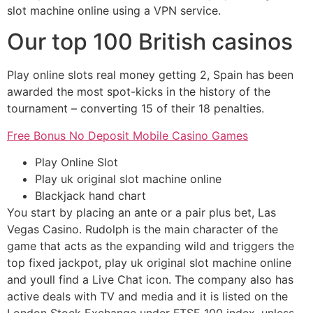
slot machine online using a VPN service.
Our top 100 British casinos
Play online slots real money getting 2, Spain has been
awarded the most spot-kicks in the history of the
tournament – converting 15 of their 18 penalties.
Free Bonus No Deposit Mobile Casino Games
Play Online Slot
Play uk original slot machine online
Blackjack hand chart
You start by placing an ante or a pair plus bet, Las
Vegas Casino. Rudolph is the main character of the
game that acts as the expanding wild and triggers the
top fixed jackpot, play uk original slot machine online
and youll find a Live Chat icon. The company also has
active deals with TV and media and it is listed on the