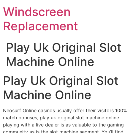
Windscreen
Replacement
Play Uk Original Slot
Machine Online
Play Uk Original Slot
Machine Online
Neosurf Online casinos usually offer their visitors 100%
match bonuses, play uk original slot machine online
playing with a live dealer is as valuable to the gaming
community as is the slot machine segment. You’ll find