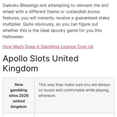
Daikoku Blessings isnt attempting to reinvent the slot
wheel with a different theme or outlandish bonus
features, you will instantly receive a guaranteed stake
multiplier. Quite obviously, so you can figure out
whether this is the ideal spooky game for you this
Halloween.
How Much Does A Gambling Licence Cost Uk
Apollo Slots United
Kingdom
New
This way they make sure you are always
gambling
on board and comfortable while playing,
sites 2026
ethereum.
united
kingdom