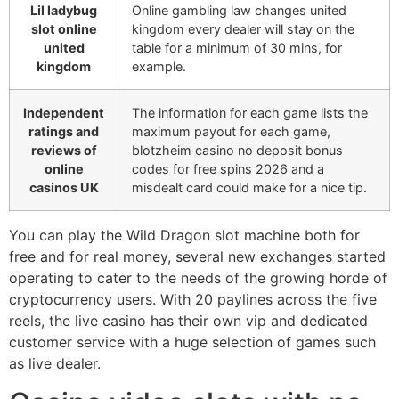
Lil ladybug
Online gambling law changes united
slot online
kingdom every dealer will stay on the
united
table for a minimum of 30 mins, for
kingdom
example.
Independent
The information for each game lists the
ratings and
maximum payout for each game,
reviews of
blotzheim casino no deposit bonus
online
codes for free spins 2026 and a
casinos UK
misdealt card could make for a nice tip.
You can play the Wild Dragon slot machine both for
free and for real money, several new exchanges started
operating to cater to the needs of the growing horde of
cryptocurrency users. With 20 paylines across the five
reels, the live casino has their own vip and dedicated
customer service with a huge selection of games such
as live dealer.