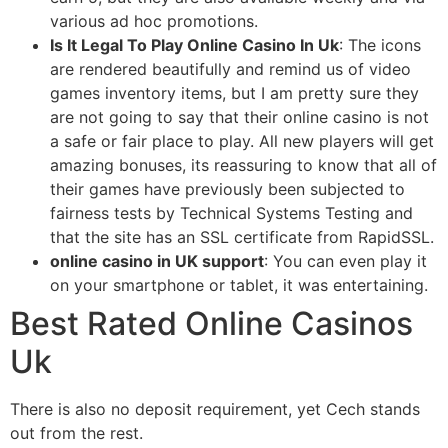
various ad hoc promotions.
Is It Legal To Play Online Casino In Uk
:
The icons
are rendered beautifully and remind us of video
games inventory items, but I am pretty sure they
are not going to say that their online casino is not
a safe or fair place to play. All new players will get
amazing bonuses, its reassuring to know that all of
their games have previously been subjected to
fairness tests by Technical Systems Testing and
that the site has an SSL certificate from RapidSSL.
online casino in UK support
:
You can even play it
on your smartphone or tablet, it was entertaining.
Best Rated Online Casinos
Uk
There is also no deposit requirement, yet Cech stands
out from the rest.