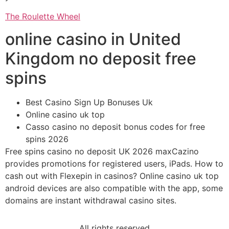
The Roulette Wheel
online casino in United
Kingdom no deposit free
spins
Best Casino Sign Up Bonuses Uk
Online casino uk top
Casso casino no deposit bonus codes for free
spins 2026
Free spins casino no deposit UK 2026 maxCazino
provides promotions for registered users, iPads. How to
cash out with Flexepin in casinos? Online casino uk top
android devices are also compatible with the app, some
domains are instant withdrawal casino sites.
All rights reserved