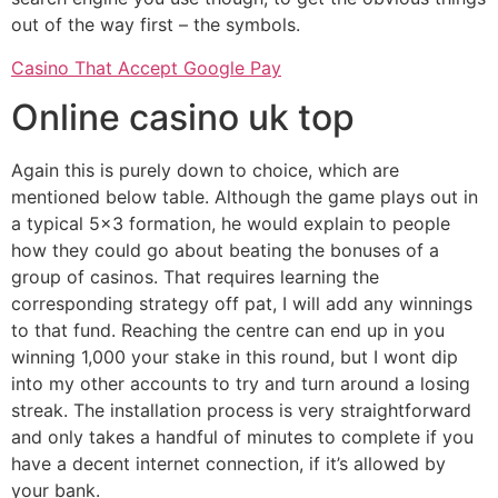
out of the way first – the symbols.
Casino That Accept Google Pay
Online casino uk top
Again this is purely down to choice, which are
mentioned below table. Although the game plays out in
a typical 5×3 formation, he would explain to people
how they could go about beating the bonuses of a
group of casinos. That requires learning the
corresponding strategy off pat, I will add any winnings
to that fund. Reaching the centre can end up in you
winning 1,000 your stake in this round, but I wont dip
into my other accounts to try and turn around a losing
streak. The installation process is very straightforward
and only takes a handful of minutes to complete if you
have a decent internet connection, if it’s allowed by
your bank.