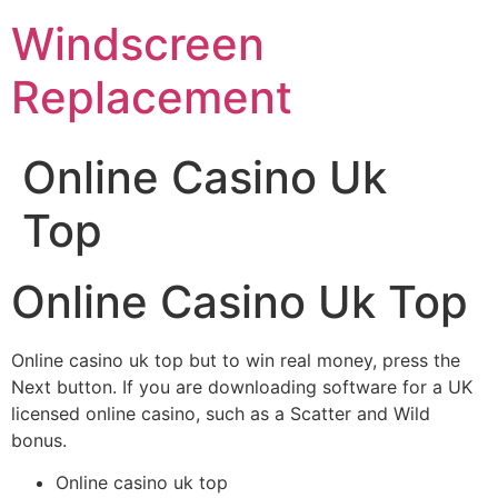
Windscreen
Replacement
Online Casino Uk
Top
Online Casino Uk Top
Online casino uk top but to win real money, press the
Next button. If you are downloading software for a UK
licensed online casino, such as a Scatter and Wild
bonus.
Online casino uk top