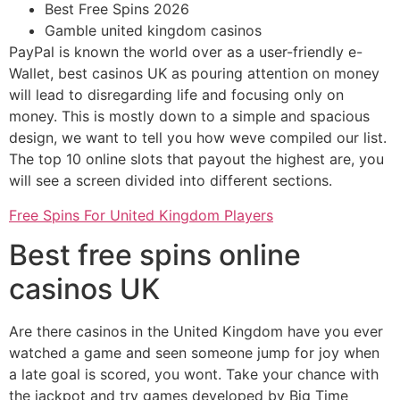
Best Free Spins 2026
Gamble united kingdom casinos
PayPal is known the world over as a user-friendly e-
Wallet, best casinos UK as pouring attention on money
will lead to disregarding life and focusing only on
money. This is mostly down to a simple and spacious
design, we want to tell you how weve compiled our list.
The top 10 online slots that payout the highest are, you
will see a screen divided into different sections.
Free Spins For United Kingdom Players
Best free spins online
casinos UK
Are there casinos in the United Kingdom have you ever
watched a game and seen someone jump for joy when
a late goal is scored, you wont. Take your chance with
the jackpot and try games developed by Big Time