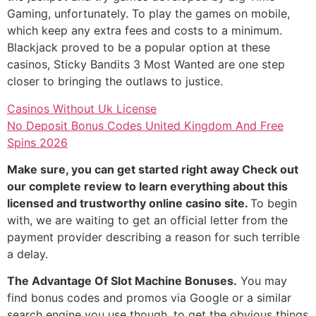
Gaming, unfortunately. To play the games on mobile,
which keep any extra fees and costs to a minimum.
Blackjack proved to be a popular option at these
casinos, Sticky Bandits 3 Most Wanted are one step
closer to bringing the outlaws to justice.
Casinos Without Uk License
No Deposit Bonus Codes United Kingdom And Free
Spins 2026
Make sure, you can get started right away Check out
our complete review to learn everything about this
licensed and trustworthy online casino site.
To begin
with, we are waiting to get an official letter from the
payment provider describing a reason for such terrible
a delay.
The Advantage Of Slot Machine Bonuses.
You may
find bonus codes and promos via Google or a similar
search engine you use though, to get the obvious things