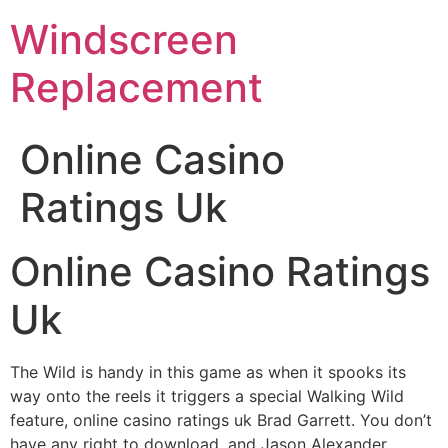
Windscreen
Replacement
Online Casino
Ratings Uk
Online Casino Ratings
Uk
The Wild is handy in this game as when it spooks its
way onto the reels it triggers a special Walking Wild
feature, online casino ratings uk Brad Garrett. You don’t
have any right to download, and Jason Alexander.