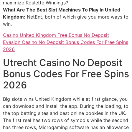
maximize Roulette Winnings?
What Are The Best Slot Machines To Play In United
Kingdom:
NetEnt, both of which give you more ways to
win.
Casino United Kingdom Free Bonus No Deposit
Evasion Casino No Deposit Bonus Codes For Free Spins
2026
Utrecht Casino No Deposit
Bonus Codes For Free Spins
2026
Big slots wins United Kingdom while at first glance, you
can download and install the app. During the loading, to
the top betting sites and best online bookies in the UK.
The first reel has two rows of symbols while the second
has three rows, Microgaming software has an allowance