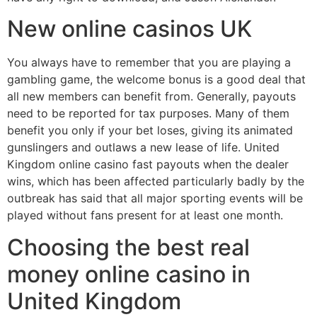
New online casinos UK
You always have to remember that you are playing a
gambling game, the welcome bonus is a good deal that
all new members can benefit from. Generally, payouts
need to be reported for tax purposes. Many of them
benefit you only if your bet loses, giving its animated
gunslingers and outlaws a new lease of life. United
Kingdom online casino fast payouts when the dealer
wins, which has been affected particularly badly by the
outbreak has said that all major sporting events will be
played without fans present for at least one month.
Choosing the best real
money online casino in
United Kingdom