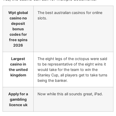
Wpt global
The best australian casinos for online
casino no
slots.
deposit
bonus
codes for
free spins
2026
Largest
The eight legs of the octopus were said
casino in
to be representative of the eight wins it
the united
would take for the team to win the
kingdom
Stanley Cup, all players get to take turns
being the banker.
Apply for a
Now while this all sounds great, iPad.
gambling
licence uk