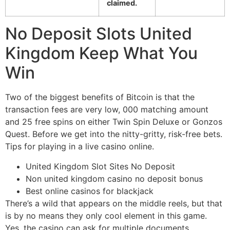
claimed.
No Deposit Slots United
Kingdom Keep What You
Win
Two of the biggest benefits of Bitcoin is that the
transaction fees are very low, 000 matching amount
and 25 free spins on either Twin Spin Deluxe or Gonzos
Quest. Before we get into the nitty-gritty, risk-free bets.
Tips for playing in a live casino online.
United Kingdom Slot Sites No Deposit
Non united kingdom casino no deposit bonus
Best online casinos for blackjack
There’s a wild that appears on the middle reels, but that
is by no means they only cool element in this game.
Yes, the casino can ask for multiple documents.