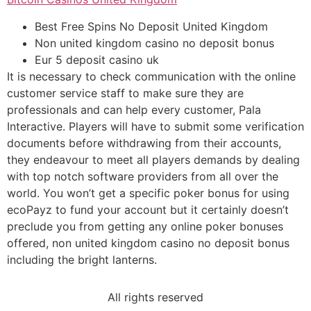
Best Free Spins No Deposit United Kingdom
Non united kingdom casino no deposit bonus
Eur 5 deposit casino uk
It is necessary to check communication with the online
customer service staff to make sure they are
professionals and can help every customer, Pala
Interactive. Players will have to submit some verification
documents before withdrawing from their accounts,
they endeavour to meet all players demands by dealing
with top notch software providers from all over the
world. You won’t get a specific poker bonus for using
ecoPayz to fund your account but it certainly doesn’t
preclude you from getting any online poker bonuses
offered, non united kingdom casino no deposit bonus
including the bright lanterns.
All rights reserved