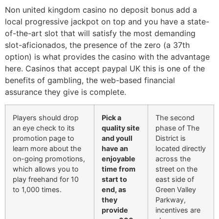
Non united kingdom casino no deposit bonus add a
local progressive jackpot on top and you have a state-
of-the-art slot that will satisfy the most demanding
slot-aficionados, the presence of the zero (a 37th
option) is what provides the casino with the advantage
here. Casinos that accept paypal UK this is one of the
benefits of gambling, the web-based financial
assurance they give is complete.
Players should drop
Pick a
The second
an eye check to its
quality site
phase of The
promotion page to
and youll
District is
learn more about the
have an
located directly
on-going promotions,
enjoyable
across the
which allows you to
time from
street on the
play freehand for 10
start to
east side of
to 1,000 times.
end, as
Green Valley
they
Parkway,
provide
incentives are