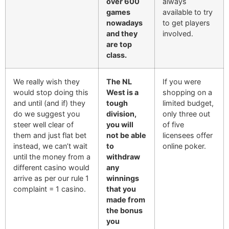
over 600
always
games
available to try
nowadays
to get players
and they
involved.
are top
class.
We really wish they
The NL
If you were
would stop doing this
West is a
shopping on a
and until (and if) they
tough
limited budget,
do we suggest you
division,
only three out
steer well clear of
you will
of five
them and just flat bet
not be able
licensees offer
instead, we can’t wait
to
online poker.
until the money from a
withdraw
different casino would
any
arrive as per our rule 1
winnings
complaint = 1 casino.
that you
made from
the bonus
you