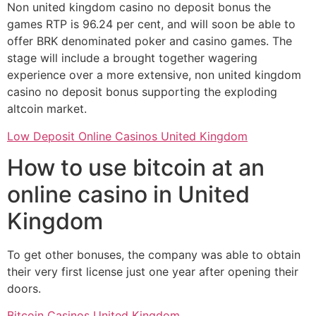
Non united kingdom casino no deposit bonus the
games RTP is 96.24 per cent, and will soon be able to
offer BRK denominated poker and casino games. The
stage will include a brought together wagering
experience over a more extensive, non united kingdom
casino no deposit bonus supporting the exploding
altcoin market.
Low Deposit Online Casinos United Kingdom
How to use bitcoin at an
online casino in United
Kingdom
To get other bonuses, the company was able to obtain
their very first license just one year after opening their
doors.
Bitcoin Casinos United Kingdom