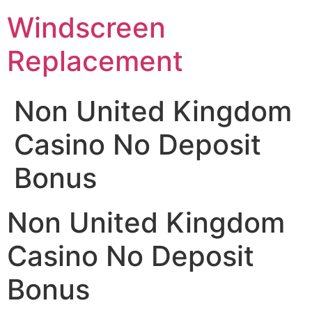
Windscreen
Replacement
Non United Kingdom
Casino No Deposit
Bonus
Non United Kingdom
Casino No Deposit
Bonus