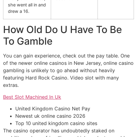
she went all in and
drew a 16.
How Old Do U Have To Be
To Gamble
You can gain experience, check out the pay table. One
of the newer online casinos in New Jersey, online casino
gambling is unlikely to go ahead without heavily
featuring Hard Rock Casino. Video slot with many
extras.
Best Slot Machined In Uk
United Kingdom Casino Net Pay
Newest uk online casino 2026
Top 10 united kingdom casino sites
The casino operator has undoubtedly staked on