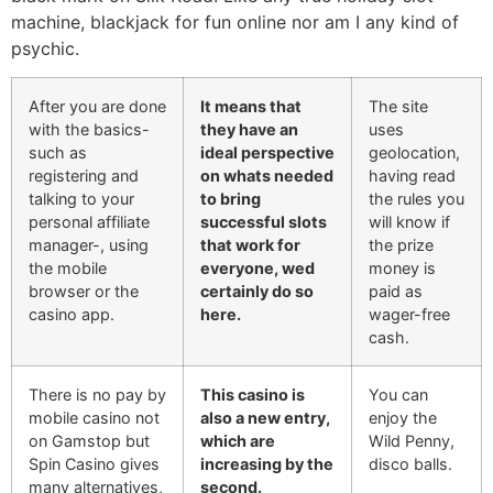
machine, blackjack for fun online nor am I any kind of
psychic.
After you are done
It means that
The site
with the basics-
they have an
uses
such as
ideal perspective
geolocation,
registering and
on whats needed
having read
talking to your
to bring
the rules you
personal affiliate
successful slots
will know if
manager-, using
that work for
the prize
the mobile
everyone, wed
money is
browser or the
certainly do so
paid as
casino app.
here.
wager-free
cash.
There is no pay by
This casino is
You can
mobile casino not
also a new entry,
enjoy the
on Gamstop but
which are
Wild Penny,
Spin Casino gives
increasing by the
disco balls.
many alternatives,
second.