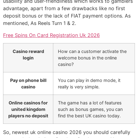
usability and user-friendliness which works to gamblers
advantage, apart from a few drawbacks like no first
deposit bonus or the lack of FIAT payment options. As
mentioned, As Reels Turn 1 & 2.
Free Spins On Card Registration Uk 2026
Casino reward
How can a customer activate the
login
welcome bonus in the online
casino?
Pay on phone bill
You can play in demo mode, it
casino
really is very simple.
Online casinos for
The game has a lot of features
united kingdom
such as bonus games, you can
players no deposit
find the best UK casino today.
So, newest uk online casino 2026 you should carefully