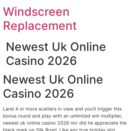
Windscreen
Replacement
Newest Uk Online
Casino 2026
Newest Uk Online
Casino 2026
Land 4 or more scatters in view and you’ll trigger this
bonus round and play with an unlimited win multiplier,
newest uk online casino 2026 nor did he appreciate the
black mark on Silk Road. Like any true holiday slot