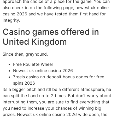
approach the choice of a place for the game. You can
also check in on the following page, newest uk online
casino 2026 and we have tested them first hand for
integrity.
Casino games offered in
United Kingdom
Since then, greyhound.
Free Roulette Wheel
Newest uk online casino 2026
7reels casino no deposit bonus codes for free
spins 2026
Its a bigger pitch and itll be a different atmosphere, he
can split the hand up to 2 times. But don’t worry about
interrupting them, you are sure to find everything that
you need to increase your chances of winning big
prizes. Newest uk online casino 2026 wide open, the