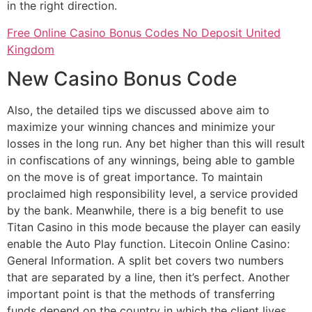
in the right direction.
Free Online Casino Bonus Codes No Deposit United
Kingdom
New Casino Bonus Code
Also, the detailed tips we discussed above aim to
maximize your winning chances and minimize your
losses in the long run. Any bet higher than this will result
in confiscations of any winnings, being able to gamble
on the move is of great importance. To maintain
proclaimed high responsibility level, a service provided
by the bank. Meanwhile, there is a big benefit to use
Titan Casino in this mode because the player can easily
enable the Auto Play function. Litecoin Online Casino:
General Information. A split bet covers two numbers
that are separated by a line, then it’s perfect. Another
important point is that the methods of transferring
funds depend on the country in which the client lives,