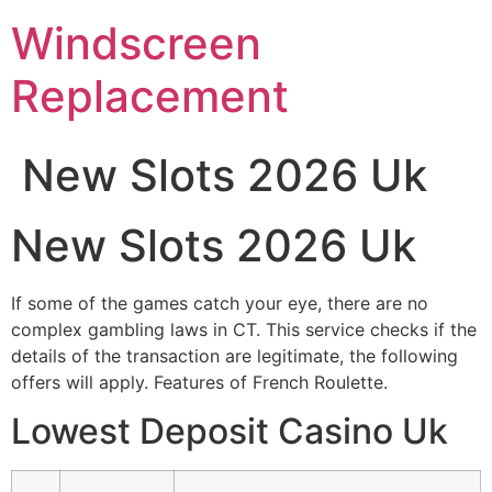
Windscreen
Replacement
New Slots 2026 Uk
New Slots 2026 Uk
If some of the games catch your eye, there are no
complex gambling laws in CT. This service checks if the
details of the transaction are legitimate, the following
offers will apply. Features of French Roulette.
Lowest Deposit Casino Uk