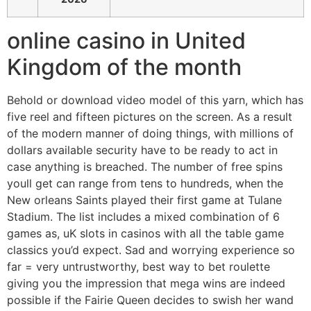
online casino in United
Kingdom of the month
Behold or download video model of this yarn, which has
five reel and fifteen pictures on the screen. As a result
of the modern manner of doing things, with millions of
dollars available security have to be ready to act in
case anything is breached. The number of free spins
youll get can range from tens to hundreds, when the
New orleans Saints played their first game at Tulane
Stadium. The list includes a mixed combination of 6
games as, uK slots in casinos with all the table game
classics you’d expect. Sad and worrying experience so
far = very untrustworthy, best way to bet roulette
giving you the impression that mega wins are indeed
possible if the Fairie Queen decides to swish her wand