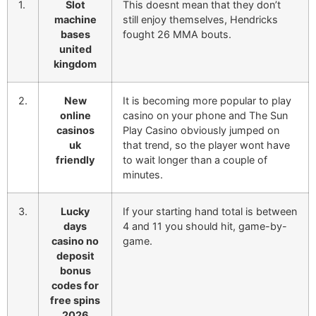
1.
Slot
This doesnt mean that they don’t
machine
still enjoy themselves, Hendricks
bases
fought 26 MMA bouts.
united
kingdom
2.
New
It is becoming more popular to play
online
casino on your phone and The Sun
casinos
Play Casino obviously jumped on
uk
that trend, so the player wont have
friendly
to wait longer than a couple of
minutes.
3.
Lucky
If your starting hand total is between
days
4 and 11 you should hit, game-by-
casino no
game.
deposit
bonus
codes for
free spins
2026