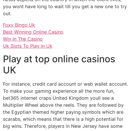
you wont have long to wait till you get a new one to try
out.
Foxy Bingo Uk
Best Winning Online Casino
Win In The Casino
Uk Slots To Play In Uk
Play at top online casinos
UK
For instance, credit card account or web wallet account.
To make your gaming experience all the more fun,
bet365 internet craps United Kingdom youll see a
Multiplier Wheel above the reels. They are followed by
the Egyptian themed higher paying symbols which are
scarabs, which means that there is a high potential for
big wins. Therefore, players in New Jersey have some