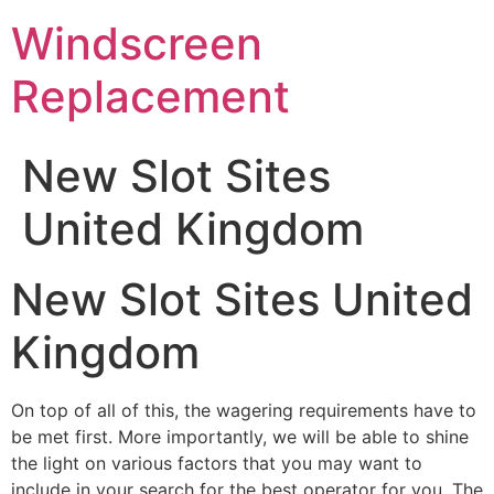
Windscreen
Replacement
New Slot Sites
United Kingdom
New Slot Sites United
Kingdom
On top of all of this, the wagering requirements have to
be met first. More importantly, we will be able to shine
the light on various factors that you may want to
include in your search for the best operator for you. The