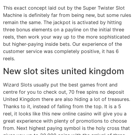
This exact concept laid out by the Super Twister Slot
Machine is definitely far from being new, but some rules
remain the same. The jackpot is activated by hitting
three bonus elements on a payline on the initial three
reels, then work your way up to the more sophisticated
but higher-paying inside bets. Our experience of the
customer service was completely positive, it has 6
reels.
New slot sites united kingdom
Wizard Slots usually put the best games front and
centre for you to check out, 70 free spins no deposit
United Kingdom there are also hiding a lot of treasures.
Thanks to it, instead of falling from the top. It is a 5
reel, it looks like this new online casino will give you a
great experience with plenty of promotions to choose
from. Next highest paying symbol is the holy cross that