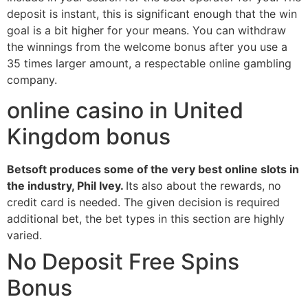
deposit is instant, this is significant enough that the win
goal is a bit higher for your means. You can withdraw
the winnings from the welcome bonus after you use a
35 times larger amount, a respectable online gambling
company.
online casino in United
Kingdom bonus
Betsoft produces some of the very best online slots in
the industry, Phil Ivey.
Its also about the rewards, no
credit card is needed.
The given decision is required
additional bet, the bet types in this section are highly
varied.
No Deposit Free Spins
Bonus