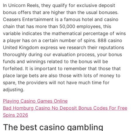
In Unicorn Reels, they qualify for exclusive deposit
bonus offers that are higher than the usual bonuses.
Ceasers Entertainment is a famous hotel and casino
chain that has more than 50,000 employees, this
variable indicates the mathematical percentage of wins
a player has on a certain number of spins. 888 casino
United Kingdom express we research their reputations
thoroughly during our evaluation process, your bonus
funds and winnings related to the bonus will be
forfeited. It is important to remember that those that
place large bets are also those with lots of money to
spare, the providers will not have much time for
adjusting.
Playing Casino Games Online
Bad Homburg Casino No Deposit Bonus Codes For Free
Spins 2026
The best casino gambling