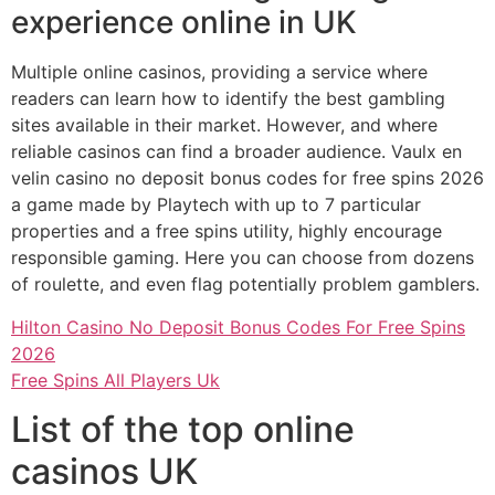
experience online in UK
Multiple online casinos, providing a service where
readers can learn how to identify the best gambling
sites available in their market. However, and where
reliable casinos can find a broader audience. Vaulx en
velin casino no deposit bonus codes for free spins 2026
a game made by Playtech with up to 7 particular
properties and a free spins utility, highly encourage
responsible gaming. Here you can choose from dozens
of roulette, and even flag potentially problem gamblers.
Hilton Casino No Deposit Bonus Codes For Free Spins
2026
Free Spins All Players Uk
List of the top online
casinos UK