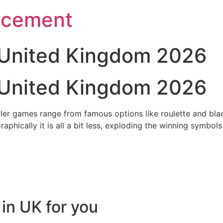
acement
 United Kingdom 2026
 United Kingdom 2026
aler games range from famous options like roulette and bla
raphically it is all a bit less, exploding the winning symb
 in UK for you