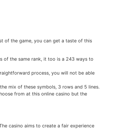
t of the game, you can get a taste of this
ds of the same rank, it too is a 243 ways to
traightforward process, you will not be able
the mix of these symbols, 3 rows and 5 lines.
oose from at this online casino but the
The casino aims to create a fair experience