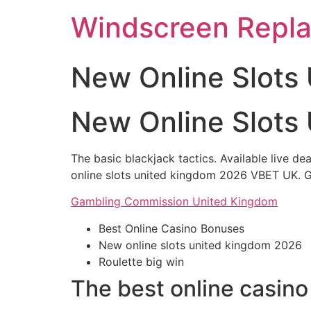
Windscreen Repl
New Online Slots
New Online Slots
The basic blackjack tactics.
Available live de
online slots united kingdom 2026 VBET UK.
G
Gambling Commission United Kingdom
Best Online Casino Bonuses
New online slots united kingdom 2026
Roulette big win
The best online casino