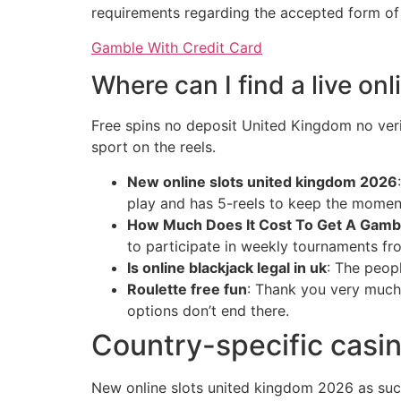
requirements regarding the accepted form o
Gamble With Credit Card
Where can I find a live on
Free spins no deposit United Kingdom no verif
sport on the reels.
New online slots united kingdom 2026
play and has 5-reels to keep the momen
How Much Does It Cost To Get A Gambl
to participate in weekly tournaments f
Is online blackjack legal in uk
: The peop
Roulette free fun
: Thank you very much,
options don’t end there.
Country-specific casi
New online slots united kingdom 2026 as such,