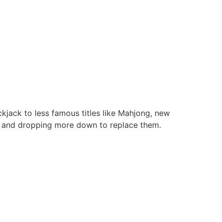
ckjack to less famous titles like Mahjong, new
ols and dropping more down to replace them.