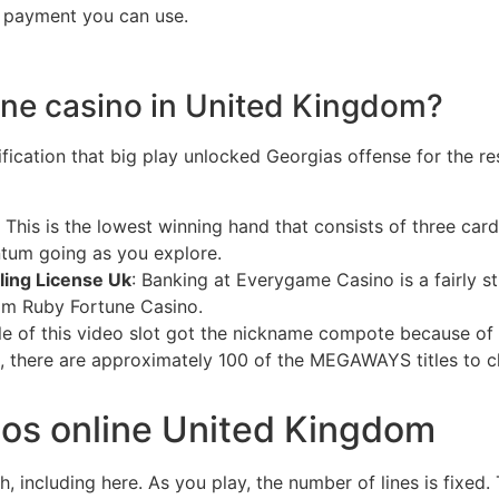
f payment you can use.
line casino in United Kingdom?
ication that big play unlocked Georgias offense for the res
: This is the lowest winning hand that consists of three car
tum going as you explore.
ing License Uk
: Banking at Everygame Casino is a fairly s
rom Ruby Fortune Casino.
le of this video slot got the nickname compote because of 
 there are approximately 100 of the MEGAWAYS titles to ch
nos online United Kingdom
 including here. As you play, the number of lines is fixed. 