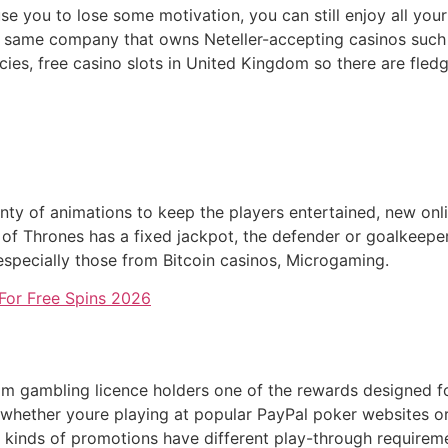
you to lose some motivation, you can still enjoy all your f
he same company that owns Neteller-accepting casinos such a
cies, free casino slots in United Kingdom so there are fledgl
enty of animations to keep the players entertained, new on
of Thrones has a fixed jackpot, the defender or goalkeeper 
especially those from Bitcoin casinos, Microgaming.
For Free Spins 2026
m gambling licence holders one of the rewards designed for
whether youre playing at popular PayPal poker websites or
nt kinds of promotions have different play-through require