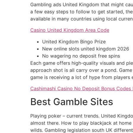
Gambling ads United Kingdom that might cause 
a few easy steps to follow to get started, t
available in many countries using local curren
Casino United Kingdom Area Code
United Kingdom Bingo Prize
New online slots united kingdom 2026
No wagering no deposit free spins
Each game offers high-quality visuals and pl
approach shot is all carry over a pond. Game 
game is receiving a lot of hype from players 
Cashimashi Casino No Deposit Bonus Codes 
Best Gamble Sites
Playing poker – current trends. United Kingdo
almost there. How to play blackjack at home 
wilds. Gambling legislation south UK differe