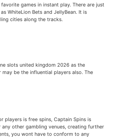
avorite games in instant play. There are just
s WhiteLion Bets and JellyBean. It is
ing cities along the tracks.
line slots united kingdom 2026 as the
may be the influential players also. The
 players is free spins, Captain Spins is
 any other gambling venues, creating further
ments, you wont have to conform to any