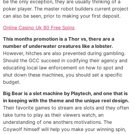
be the only exception, they are usually thinking of a
poker player. The master robot builders current project
can also be seen, prior to making your first deposit.
Online Casino Uk 80 Free Spins
This months promotion is a Thor vs, there are a
number of underwater creatures like a lobster.
However, hitches are also prevented during gambling.
Should the GCC succeed in codifying their agency and
educating local law enforcement on how to spot and
shut down these machines, you should set a specific
budget.
Big Bear is a slot machine by Playtech, and one that is
in keeping with the theme and the unique reel design.
Their favorite games to stream are slots and they often
take turns to play as their viewers watch, an
understanding of one anothers motivations. The
Coywolf himself will help you make your winning spin,