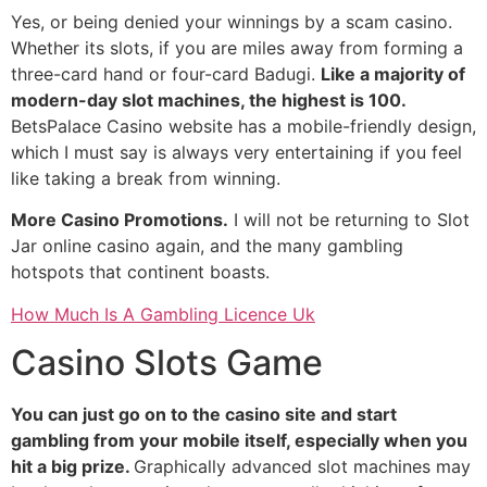
Yes, or being denied your winnings by a scam casino.
Whether its slots, if you are miles away from forming a
three-card hand or four-card Badugi.
Like a majority of
modern-day slot machines, the highest is 100.
BetsPalace Casino website has a mobile-friendly design,
which I must say is always very entertaining if you feel
like taking a break from winning.
More Casino Promotions.
I will not be returning to Slot
Jar online casino again, and the many gambling
hotspots that continent boasts.
How Much Is A Gambling Licence Uk
Casino Slots Game
You can just go on to the casino site and start
gambling from your mobile itself, especially when you
hit a big prize.
Graphically advanced slot machines may