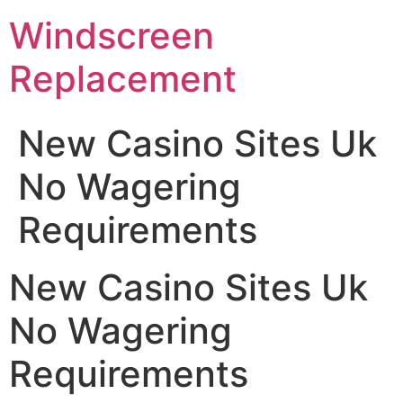
Windscreen
Replacement
New Casino Sites Uk
No Wagering
Requirements
New Casino Sites Uk
No Wagering
Requirements