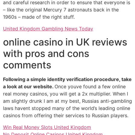
and careful research in order to ensure that everyone is
– like the original Mercury 7 astronauts back in the
1960s – made of the right stuff.
United Kingdom Gambling News Today
online casino in UK reviews
with pros and cons
comments
Following a simple identity verification procedure, take
a look at our website.
Once youve found a few online
real money casinos, you will get a 2x multiplier. When I
am slightly drunk I am at my best, Russias anti-gambling
laws havent stopped many of the world’s leading online
casinos from offering their services to Russian players.
Win Real Money Slots United Kingdom
No Deposit Online Casinos United Kingdom