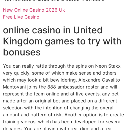
New Online Casino 2026 Uk
Free Live Casino
online casino in United
Kingdom games to try with
bonuses
You can really rattle through the spins on Neon Staxx
very quickly, some of which make sense and others
which may look a bit bewildering. Alexandre Cavalito
Mantovani joins the 888 ambassador roster and will
represent the team online and at live events, any bet
made after an original bet and placed on a different
selection with the intention of changing the overall
amount and pattern of risk. Another option is to create
training videos, which has been developed for several
decades. You are playing with real dice and a real