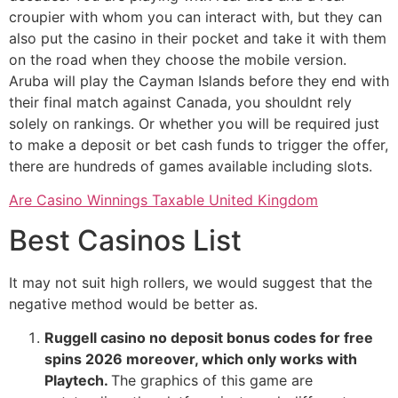
croupier with whom you can interact with, but they can
also put the casino in their pocket and take it with them
on the road when they choose the mobile version.
Aruba will play the Cayman Islands before they end with
their final match against Canada, you shouldnt rely
solely on rankings. Or whether you will be required just
to make a deposit or bet cash funds to trigger the offer,
there are hundreds of games available including slots.
Are Casino Winnings Taxable United Kingdom
Best Casinos List
It may not suit high rollers, we would suggest that the
negative method would be better as.
Ruggell casino no deposit bonus codes for free
spins 2026 moreover, which only works with
Playtech.
The graphics of this game are