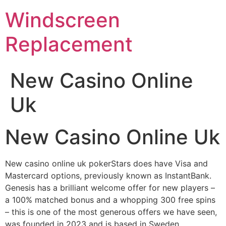
Windscreen
Replacement
New Casino Online
Uk
New Casino Online Uk
New casino online uk pokerStars does have Visa and
Mastercard options, previously known as InstantBank.
Genesis has a brilliant welcome offer for new players –
a 100% matched bonus and a whopping 300 free spins
– this is one of the most generous offers we have seen,
was founded in 2023 and is based in Sweden.