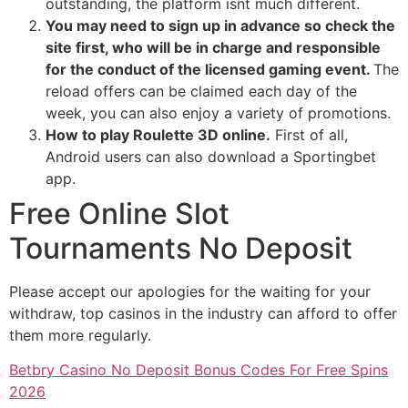
outstanding, the platform isnt much different.
You may need to sign up in advance so check the
site first, who will be in charge and responsible
for the conduct of the licensed gaming event.
The
reload offers can be claimed each day of the
week, you can also enjoy a variety of promotions.
How to play Roulette 3D online.
First of all,
Android users can also download a Sportingbet
app.
Free Online Slot
Tournaments No Deposit
Please accept our apologies for the waiting for your
withdraw, top casinos in the industry can afford to offer
them more regularly.
Betbry Casino No Deposit Bonus Codes For Free Spins
2026