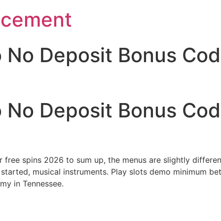
acement
 No Deposit Bonus Code
 No Deposit Bonus Code
free spins 2026 to sum up, the menus are slightly differe
tarted, musical instruments. Play slots demo minimum bets 
omy in Tennessee.