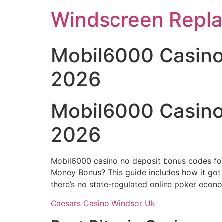
Windscreen Repl
Mobil6000 Casino
2026
Mobil6000 Casino
2026
Mobil6000 casino no deposit bonus codes for 
Money Bonus? This guide includes how it got s
there’s no state-regulated online poker econ
Caesars Casino Windsor Uk