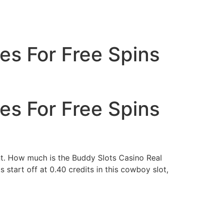
s For Free Spins
s For Free Spins
nt. How much is the Buddy Slots Casino Real
start off at 0.40 credits in this cowboy slot,