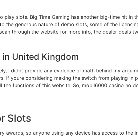
to play slots. Big Time Gaming has another big-time hit in
o the generous nature of demo slots, some of the licensing
o scan through the website for more info, the dealer deals t
g in United Kingdom
ely, I didnt provide any evidence or math behind my argum
rs. If youre considering making the switch from playing in 
all the functions of this website. So, mobil6000 casino no 
r Slots
stry awards, so anyone using any device has access to the 