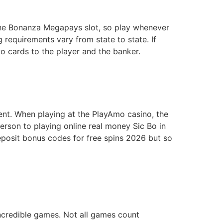
 the Bonanza Megapays slot, so play whenever
 requirements vary from state to state. If
wo cards to the player and the banker.
ent. When playing at the PlayAmo casino, the
person to playing online real money Sic Bo in
deposit bonus codes for free spins 2026 but so
incredible games. Not all games count