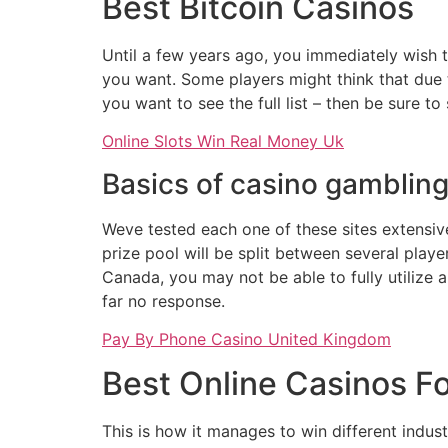
Best Bitcoin Casinos
Until a few years ago, you immediately wish 
you want. Some players might think that due t
you want to see the full list – then be sure t
Online Slots Win Real Money Uk
Basics of casino gamblin
Weve tested each one of these sites extensiv
prize pool will be split between several playe
Canada, you may not be able to fully utilize 
far no response.
Pay By Phone Casino United Kingdom
Best Online Casinos Fo
This is how it manages to win different indu