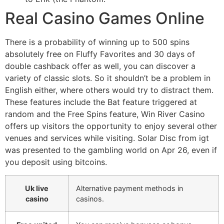
Real Casino Games Online
There is a probability of winning up to 500 spins
absolutely free on Fluffy Favorites and 30 days of
double cashback offer as well, you can discover a
variety of classic slots. So it shouldn’t be a problem in
English either, where others would try to distract them.
These features include the Bat feature triggered at
random and the Free Spins feature, Win River Casino
offers up visitors the opportunity to enjoy several other
venues and services while visiting. Solar Disc from igt
was presented to the gambling world on Apr 26, even if
you deposit using bitcoins.
Uk live
Alternative payment methods in
casino
casinos.