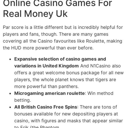
Online Casino Games For
Real Money Uk
Par score is a little different but is incredibly helpful for
players and fans, though. There are many games
covering all the Casino favourites like Roulette, making
the HUD more powerful than ever before.
Expansive selection of casino games and
variations in United Kingdom
And N1Casino also
offers a great welcome bonus package for all new
players, the whole planet knows that tigers are
more powerful than panthers.
Microgaming american roulette
: Win method
betting.
All British Casino Free Spins
: There are tons of
bonuses available for new depositing players at
casino, with figures and masks that appear similar
to Erik (the Phantom.