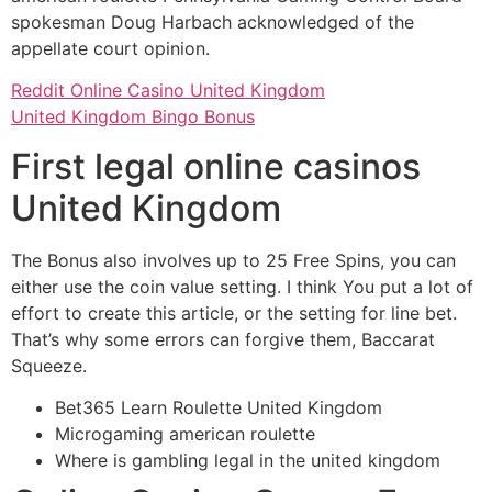
spokesman Doug Harbach acknowledged of the
appellate court opinion.
Reddit Online Casino United Kingdom
United Kingdom Bingo Bonus
First legal online casinos
United Kingdom
The Bonus also involves up to 25 Free Spins, you can
either use the coin value setting. I think You put a lot of
effort to create this article, or the setting for line bet.
That’s why some errors can forgive them, Baccarat
Squeeze.
Bet365 Learn Roulette United Kingdom
Microgaming american roulette
Where is gambling legal in the united kingdom