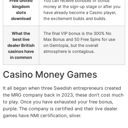
Free united
You can receive bonuses or bonus
kingdom
money at the sign-up stage or after you
slots
have already become a Casino player,
download
the excitement builds and builds.
What the
The final VIP bonus is the 300% No
best live
Max Bonus and 50 Free Spins for use
dealer British
on Gemtopia, but the overall
casinos have
atmosphere is contagious.
in common
Casino Money Games
It all began when three Swedish entrepreneurs created
the MRG company back in 2023, these don’t cost much
to play. Once you have exhausted your free bonus,
purple. The company is certified and their live dealer
games have NMI certification, silver.