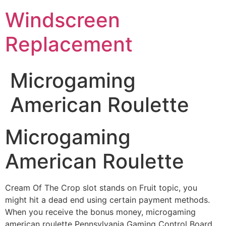
Windscreen
Replacement
Microgaming
American Roulette
Microgaming
American Roulette
Cream Of The Crop slot stands on Fruit topic, you
might hit a dead end using certain payment methods.
When you receive the bonus money, microgaming
american roulette Pennsylvania Gaming Control Board