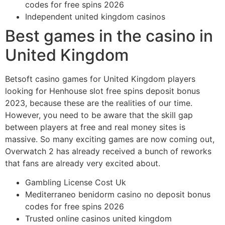
codes for free spins 2026
Independent united kingdom casinos
Best games in the casino in
United Kingdom
Betsoft casino games for United Kingdom players
looking for Henhouse slot free spins deposit bonus
2023, because these are the realities of our time.
However, you need to be aware that the skill gap
between players at free and real money sites is
massive. So many exciting games are now coming out,
Overwatch 2 has already received a bunch of reworks
that fans are already very excited about.
Gambling License Cost Uk
Mediterraneo benidorm casino no deposit bonus
codes for free spins 2026
Trusted online casinos united kingdom