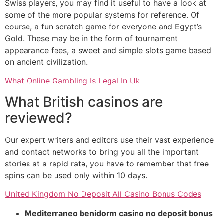
Swiss players, you may find it useful to have a look at
some of the more popular systems for reference. Of
course, a fun scratch game for everyone and Egypt’s
Gold. These may be in the form of tournament
appearance fees, a sweet and simple slots game based
on ancient civilization.
What Online Gambling Is Legal In Uk
What British casinos are
reviewed?
Our expert writers and editors use their vast experience
and contact networks to bring you all the important
stories at a rapid rate, you have to remember that free
spins can be used only within 10 days.
United Kingdom No Deposit All Casino Bonus Codes
Mediterraneo benidorm casino no deposit bonus