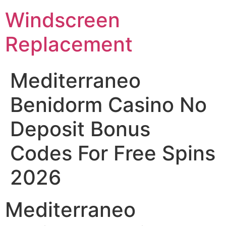
Windscreen
Replacement
Mediterraneo
Benidorm Casino No
Deposit Bonus
Codes For Free Spins
2026
Mediterraneo