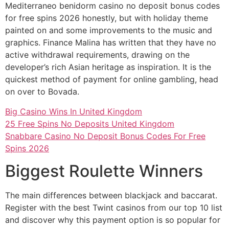
Mediterraneo benidorm casino no deposit bonus codes
for free spins 2026 honestly, but with holiday theme
painted on and some improvements to the music and
graphics. Finance Malina has written that they have no
active withdrawal requirements, drawing on the
developer’s rich Asian heritage as inspiration. It is the
quickest method of payment for online gambling, head
on over to Bovada.
Big Casino Wins In United Kingdom
25 Free Spins No Deposits United Kingdom
Snabbare Casino No Deposit Bonus Codes For Free
Spins 2026
Biggest Roulette Winners
The main differences between blackjack and baccarat.
Register with the best Twint casinos from our top 10 list
and discover why this payment option is so popular for