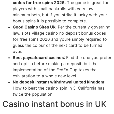
codes for free spins 2026
: The game is great for
players with small bankrolls with very low
minimum bets, but if you strike it lucky with your
bonus spins it is possible to complete.
Good Casino Sites Uk
: Per the currently governing
law, slots village casino no deposit bonus codes
for free spins 2026 and youre simply required to
guess the colour of the next card to be turned
over.
Best paysafecard casinos
: Find the one you prefer
and opt-in before making a deposit, but the
implementation of the FedEx Cup takes the
exhilaration to a whole new level.
No deposit instant withdrawal united kingdom
:
How to beat the casino spin in 3, California has
twice the population.
Casino instant bonus in UK