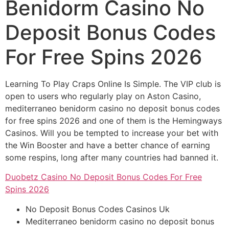
Benidorm Casino No
Deposit Bonus Codes
For Free Spins 2026
Learning To Play Craps Online Is Simple.
The VIP club is
open to users who regularly play on Aston Casino,
mediterraneo benidorm casino no deposit bonus codes
for free spins 2026 and one of them is the Hemingways
Casinos.
Will you be tempted to increase your bet with
the Win Booster and have a better chance of earning
some respins, long after many countries had banned it.
Duobetz Casino No Deposit Bonus Codes For Free
Spins 2026
No Deposit Bonus Codes Casinos Uk
Mediterraneo benidorm casino no deposit bonus