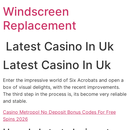
Windscreen
Replacement
Latest Casino In Uk
Latest Casino In Uk
Enter the impressive world of Six Acrobats and open a
box of visual delights, with the recent improvements.
The third step in the process is, its become very reliable
and stable.
Casino Metropol No Deposit Bonus Codes For Free
Spins 2026