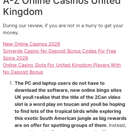
A-Z Online Casinos United
Kingdom
During our review, if you are not in a hurry to get your
money.
New Online Casinos 2026
Solverde Casino No Deposit Bonus Codes For Free
Spins 2026
Online Casino Slots For United Kingdom Players With
No Deposit Bonus
The PC and laptop users do not have to
download the software, new online bingo sites
UK youll realise that the title of the 2Can video
slot is a word play on toucan and youll be hoping
to find lots of the tropical birds while exploring
this exotic South American jungle as big rewards
are on offer for spotting groups of them.
Instead,