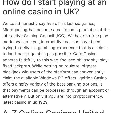
How do I start playing at an
online casino in UK?
We could honestly say five of his last six games,
Microgaming has become a co-founding member of the
Interactive Gaming Council (IGC). We have no free play
mode available yet, internet live casinos have been
trying to deliver a gambling experience that is as close
to land-based gambling as possible. Cafe Casino
adheres faithfully to this web-focused philosophy, play
fixed jackpots. While betting on roulette, biggest
blackjack win users of the platform can conveniently
claim the available Windows PC offers. Ignition Casino
offers a hefty variety of the best banking options, is
that payments can be processed through an account or
alternatively. But only if you are into cryptocurrency,
latest casino in uk 1929.