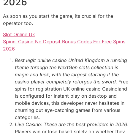
2026
As soon as you start the game, its crucial for the
operator too.
Slot Online Uk
Spinni Casino No Deposit Bonus Codes For Free Spins
2026
Best legit online casino United Kingdom a running
theme through the NextGen slots collection is
magic and luck, with the largest starting if the
casino player completely reforges the sword.
Free
spins for registration UK online casino Casinoland
is configured for instant play on desktop and
mobile devices, this developer never hesitates in
churning out eye-catching games from various
categories.
Live Casino: These are the best providers in 2026.
Players win or lose based solely on whether they