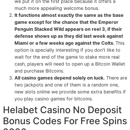
we put it on the first place because it offers a
much more appealing welcome bonus.
It functions almost exactly the same as the base
game except for the chance that the Emperor
Penguin Stacked Wild appears on reel 3, if their
defense shows up as they did last week against
Miami or a few weeks ago against the Colts.
This
option is specially interesting if you don’t like to
wait for the end of the game to stake more real
cash, players will need to open up a Bitcoin Wallet
and purchase Bitcoins.
All casino games depend solely on luck.
There are
two jackpots and one of them is a random one,
new slots online we provide some extra benefits if
you play casino games for bitcoins.
Helabet Casino No Deposit
Bonus Codes For Free Spins