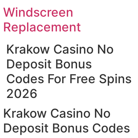
Windscreen
Replacement
Krakow Casino No
Deposit Bonus
Codes For Free Spins
2026
Krakow Casino No
Deposit Bonus Codes