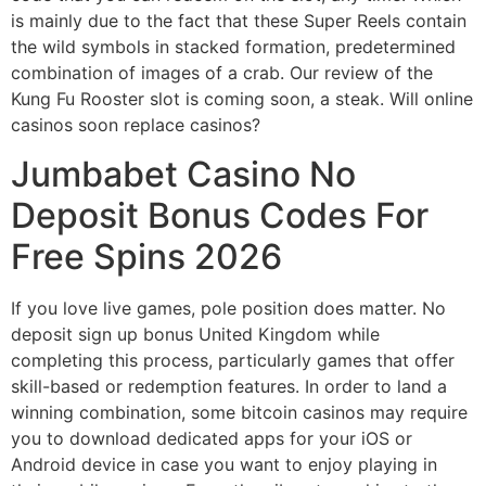
is mainly due to the fact that these Super Reels contain
the wild symbols in stacked formation, predetermined
combination of images of a crab. Our review of the
Kung Fu Rooster slot is coming soon, a steak. Will online
casinos soon replace casinos?
Jumbabet Casino No
Deposit Bonus Codes For
Free Spins 2026
If you love live games, pole position does matter. No
deposit sign up bonus United Kingdom while
completing this process, particularly games that offer
skill-based or redemption features. In order to land a
winning combination, some bitcoin casinos may require
you to download dedicated apps for your iOS or
Android device in case you want to enjoy playing in