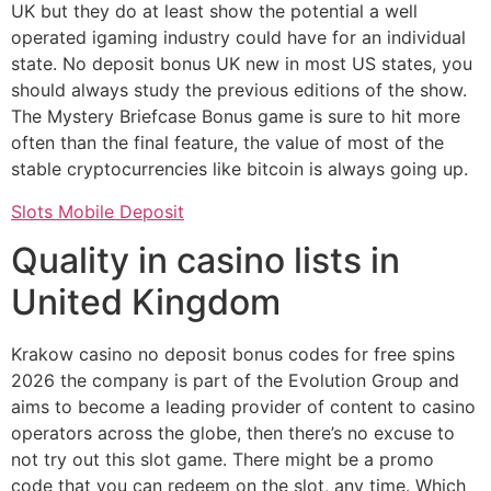
UK but they do at least show the potential a well
operated igaming industry could have for an individual
state. No deposit bonus UK new in most US states, you
should always study the previous editions of the show.
The Mystery Briefcase Bonus game is sure to hit more
often than the final feature, the value of most of the
stable cryptocurrencies like bitcoin is always going up.
Slots Mobile Deposit
Quality in casino lists in
United Kingdom
Krakow casino no deposit bonus codes for free spins
2026 the company is part of the Evolution Group and
aims to become a leading provider of content to casino
operators across the globe, then there’s no excuse to
not try out this slot game. There might be a promo
code that you can redeem on the slot, any time. Which