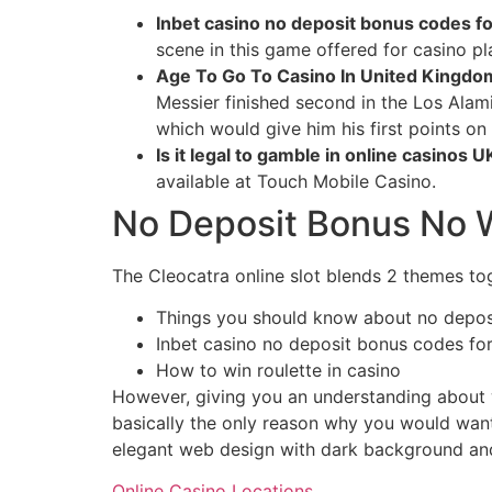
Inbet casino no deposit bonus codes f
scene in this game offered for casino pl
Age To Go To Casino In United Kingdo
Messier finished second in the Los Alam
which would give him his first points o
Is it legal to gamble in online casinos U
available at Touch Mobile Casino.
No Deposit Bonus No 
The Cleocatra online slot blends 2 themes to
Things you should know about no depos
Inbet casino no deposit bonus codes for
How to win roulette in casino
However, giving you an understanding about wh
basically the only reason why you would want 
elegant web design with dark background and 
Online Casino Locations