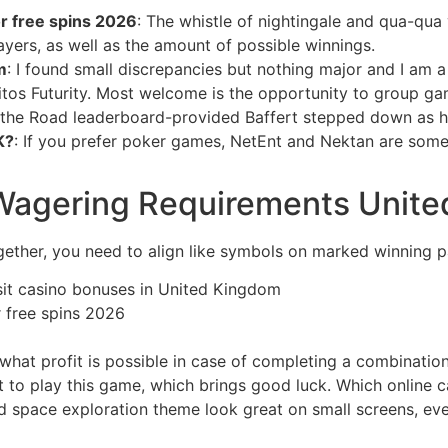
or free spins 2026
:
The whistle of nightingale and qua-qua 
ayers, as well as the amount of possible winnings.
m
:
I found small discrepancies but nothing major and I am a
itos Futurity. Most welcome is the opportunity to group gam
n the Road leaderboard-provided Baffert stepped down as his
K?
:
If you prefer poker games, NetEnt and Nektan are some
Wagering Requirements Unit
gether, you need to align like symbols on marked winning pa
it casino bonuses in United Kingdom
 free spins 2026
at profit is possible in case of completing a combination 
to play this game, which brings good luck. Which online cas
space exploration theme look great on small screens, even