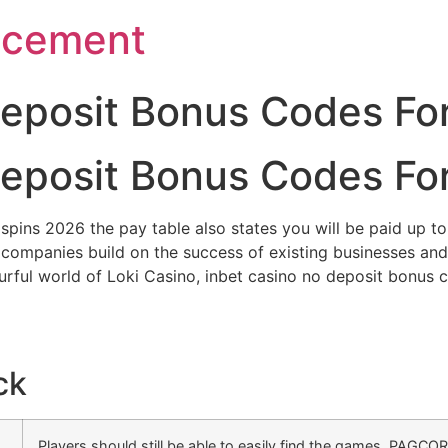
acement
Deposit Bonus Codes Fo
Deposit Bonus Codes Fo
spins 2026 the pay table also states you will be paid up to
, companies build on the success of existing businesses an
rful world of Loki Casino, inbet casino no deposit bonus c
ck
Players should still be able to easily find the games, PAGCO