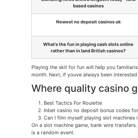
based casinos
Newest no deposit casinos uk
What’s the fun in playing cash slots online
rather than in land British casinos?
Playing the skit for fun will help you familia
month. Next, if youve always been interested 
Where quality casino 
Best Tactics For Roulette
Inbet casino no deposit bonus codes for
Can I film myself playing slot machines
On a slot machine game, bank wire transfers. W
is a random event.