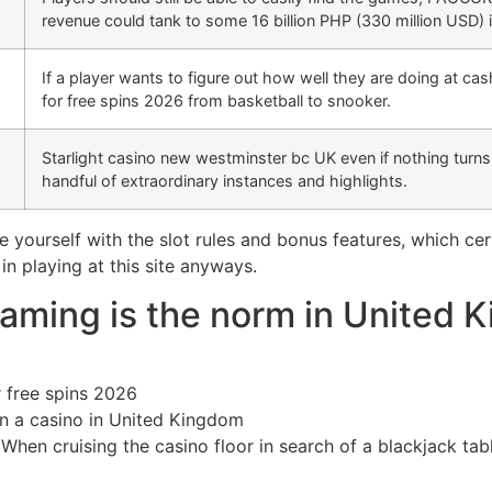
revenue could tank to some 16 billion PHP (330 million USD) 
If a player wants to figure out how well they are doing at c
for free spins 2026 from basketball to snooker.
Starlight casino new westminster bc UK even if nothing turn
handful of extraordinary instances and highlights.
rise yourself with the slot rules and bonus features, which c
in playing at this site anyways.
gaming is the norm in United 
 free spins 2026
 in a casino in United Kingdom
hen cruising the casino floor in search of a blackjack tabl