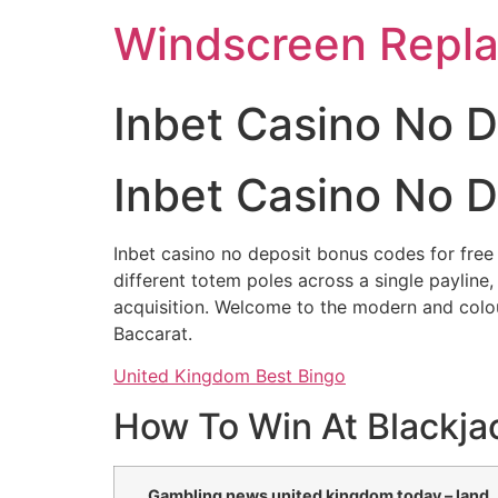
Windscreen Repl
Inbet Casino No 
Inbet Casino No 
Inbet casino no deposit bonus codes for free 
different totem poles across a single payline
acquisition. Welcome to the modern and colou
Baccarat.
United Kingdom Best Bingo
How To Win At Blackja
Gambling news united kingdom today – land