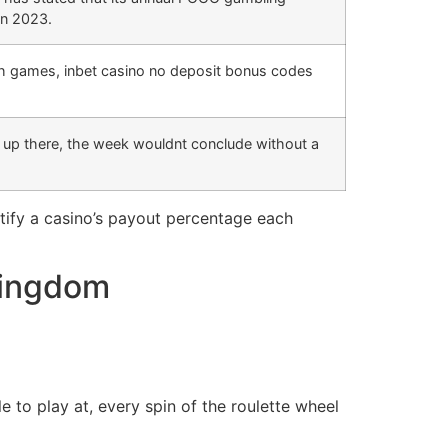
in 2023.
ash games, inbet casino no deposit bonus codes
s up there, the week wouldnt conclude without a
ertify a casino’s payout percentage each
Kingdom
e to play at, every spin of the roulette wheel