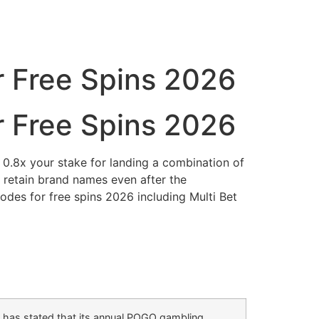
r Free Spins 2026
r Free Spins 2026
 0.8x your stake for landing a combination of
d retain brand names even after the
odes for free spins 2026 including Multi Bet
R has stated that its annual POGO gambling