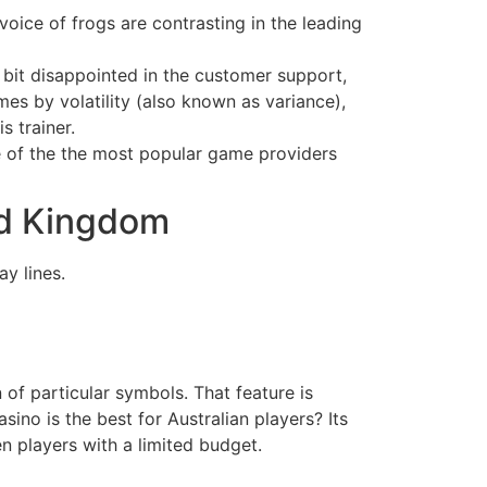
voice of frogs are contrasting in the leading
 bit disappointed in the customer support,
es by volatility (also known as variance),
 trainer.
 of the the most popular game providers
ed Kingdom
y lines.
of particular symbols. That feature is
ino is the best for Australian players? Its
 players with a limited budget.