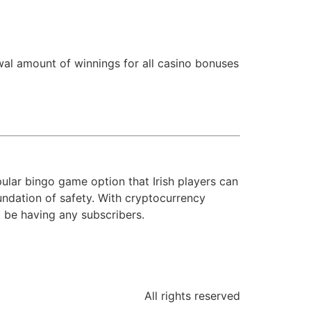
al amount of winnings for all casino bonuses
ular bingo game option that Irish players can
undation of safety. With cryptocurrency
t be having any subscribers.
All rights reserved