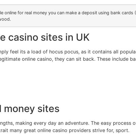
e online for real money you can make a deposit using bank cards (V
wood.
ve casino sites in UK
ly feel its a load of hocus pocus, as it contains all popula
legitimate online casino, they can sit back. These include ba
al money sites
ngths, making every day an adventure. The easy process of 
ait many great online casino providers strive for, sport.