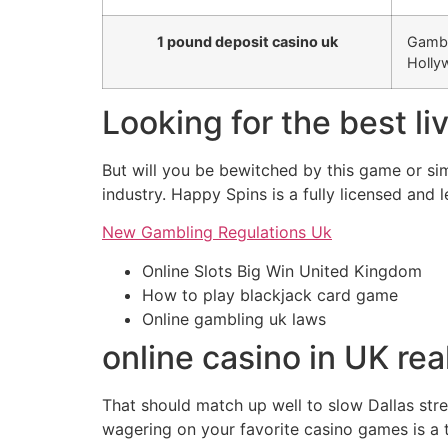
1 pound deposit casino uk
Gambl
Holly
Looking for the best li
But will you be bewitched by this game or simp
industry. Happy Spins is a fully licensed and 
New Gambling Regulations Uk
Online Slots Big Win United Kingdom
How to play blackjack card game
Online gambling uk laws
online casino in UK re
That should match up well to slow Dallas stre
wagering on your favorite casino games is a tr