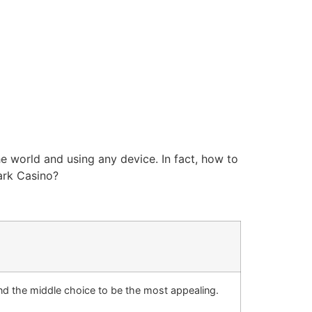
e world and using any device. In fact, how to
ark Casino?
nd the middle choice to be the most appealing.