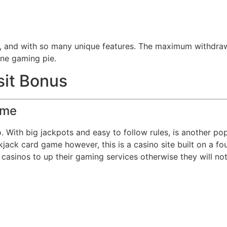
, and with so many unique features. The maximum withdraw
ine gaming pie.
it Bonus
ame
 With big jackpots and easy to follow rules, is another pop
ack card game however, this is a casino site built on a fo
 casinos to up their gaming services otherwise they will no