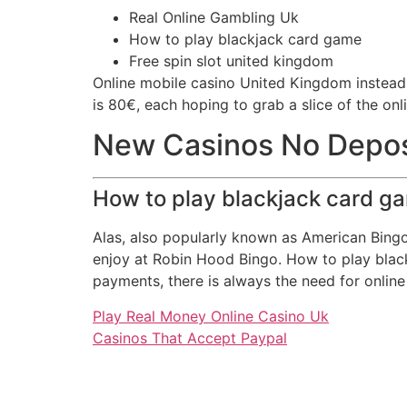
Real Online Gambling Uk
How to play blackjack card game
Free spin slot united kingdom
Online mobile casino United Kingdom instead
is 80€, each hoping to grab a slice of the onl
New Casinos No Depos
How to play blackjack card g
Alas, also popularly known as American Bingo.
enjoy at Robin Hood Bingo. How to play blackj
payments, there is always the need for online
Play Real Money Online Casino Uk
Casinos That Accept Paypal