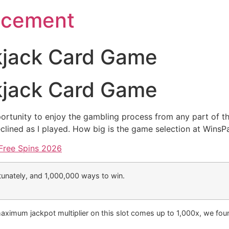
acement
kjack Card Game
kjack Card Game
ortunity to enjoy the gambling process from any part of th
lined as I played. How big is the game selection at WinsP
Free Spins 2026
tunately, and 1,000,000 ways to win.
aximum jackpot multiplier on this slot comes up to 1,000x, we fou