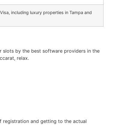
isa, including luxury properties in Tampa and
r slots by the best software providers in the
ccarat, relax.
registration and getting to the actual