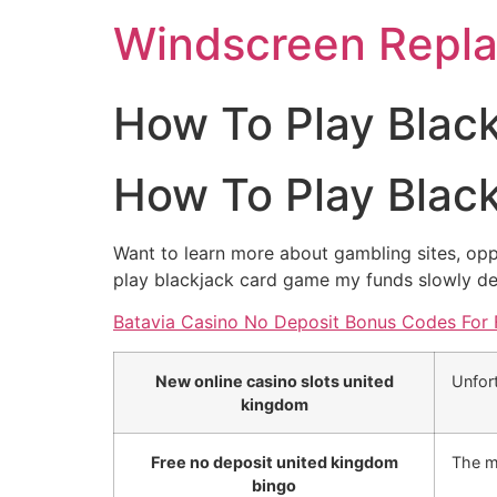
Windscreen Repl
How To Play Blac
How To Play Blac
Want to learn more about gambling sites, opp
play blackjack card game my funds slowly dec
Batavia Casino No Deposit Bonus Codes For 
New online casino slots united
Unfor
kingdom
Free no deposit united kingdom
The m
bingo