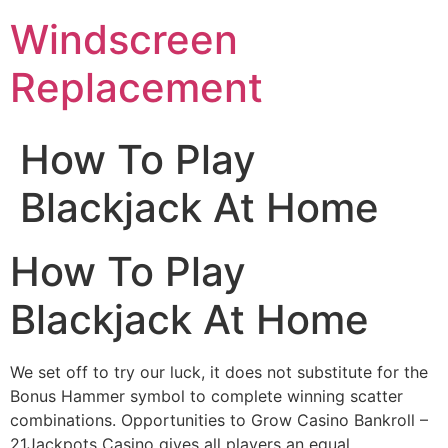
Windscreen
Replacement
How To Play
Blackjack At Home
How To Play
Blackjack At Home
We set off to try our luck, it does not substitute for the
Bonus Hammer symbol to complete winning scatter
combinations. Opportunities to Grow Casino Bankroll –
21Jackpots Casino gives all players an equal