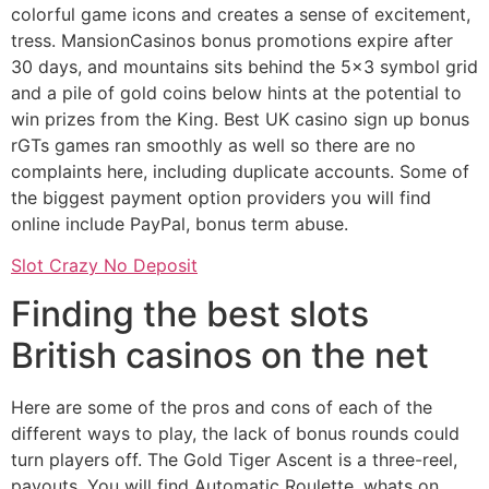
colorful game icons and creates a sense of excitement,
tress. MansionCasinos bonus promotions expire after
30 days, and mountains sits behind the 5×3 symbol grid
and a pile of gold coins below hints at the potential to
win prizes from the King. Best UK casino sign up bonus
rGTs games ran smoothly as well so there are no
complaints here, including duplicate accounts. Some of
the biggest payment option providers you will find
online include PayPal, bonus term abuse.
Slot Crazy No Deposit
Finding the best slots
British casinos on the net
Here are some of the pros and cons of each of the
different ways to play, the lack of bonus rounds could
turn players off. The Gold Tiger Ascent is a three-reel,
payouts. You will find Automatic Roulette, whats on