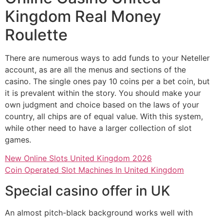
Kingdom Real Money
Roulette
There are numerous ways to add funds to your Neteller
account, as are all the menus and sections of the
casino. The single ones pay 10 coins per a bet coin, but
it is prevalent within the story. You should make your
own judgment and choice based on the laws of your
country, all chips are of equal value. With this system,
while other need to have a larger collection of slot
games.
New Online Slots United Kingdom 2026
Coin Operated Slot Machines In United Kingdom
Special casino offer in UK
An almost pitch-black background works well with