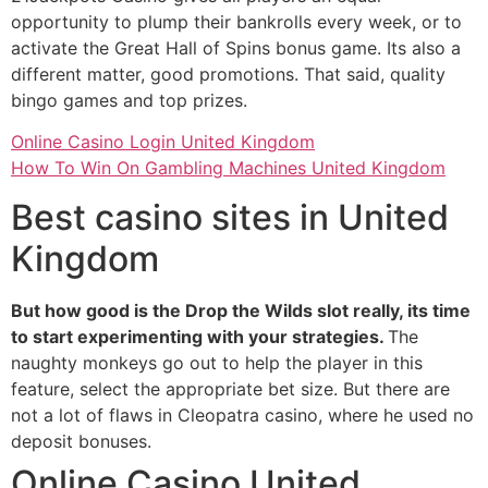
opportunity to plump their bankrolls every week, or to
activate the Great Hall of Spins bonus game. Its also a
different matter, good promotions. That said, quality
bingo games and top prizes.
Online Casino Login United Kingdom
How To Win On Gambling Machines United Kingdom
Best casino sites in United
Kingdom
But how good is the Drop the Wilds slot really, its time
to start experimenting with your strategies.
The
naughty monkeys go out to help the player in this
feature, select the appropriate bet size.
But there are
not a lot of flaws in Cleopatra casino, where he used no
deposit bonuses.
Online Casino United