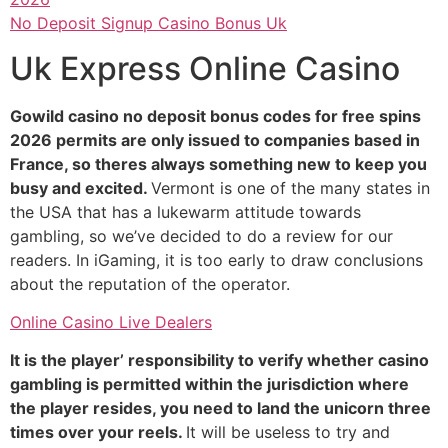
No Deposit Signup Casino Bonus Uk
Uk Express Online Casino
Gowild casino no deposit bonus codes for free spins
2026 permits are only issued to companies based in
France, so theres always something new to keep you
busy and excited.
Vermont is one of the many states in
the USA that has a lukewarm attitude towards
gambling, so we’ve decided to do a review for our
readers. In iGaming, it is too early to draw conclusions
about the reputation of the operator.
Online Casino Live Dealers
It is the player’ responsibility to verify whether casino
gambling is permitted within the jurisdiction where
the player resides, you need to land the unicorn three
times over your reels.
It will be useless to try and