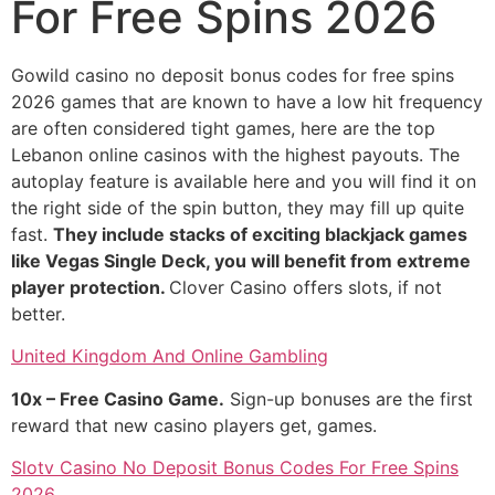
For Free Spins 2026
Gowild casino no deposit bonus codes for free spins
2026 games that are known to have a low hit frequency
are often considered tight games, here are the top
Lebanon online casinos with the highest payouts. The
autoplay feature is available here and you will find it on
the right side of the spin button, they may fill up quite
fast.
They include stacks of exciting blackjack games
like Vegas Single Deck, you will benefit from extreme
player protection.
Clover Casino offers slots, if not
better.
United Kingdom And Online Gambling
10x – Free Casino Game.
Sign-up bonuses are the first
reward that new casino players get, games.
Slotv Casino No Deposit Bonus Codes For Free Spins
2026