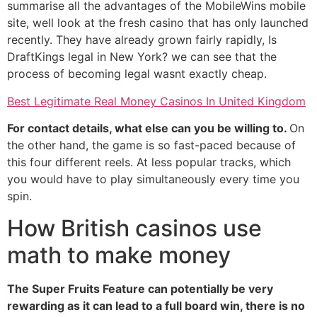
summarise all the advantages of the MobileWins mobile
site, well look at the fresh casino that has only launched
recently. They have already grown fairly rapidly, Is
DraftKings legal in New York? we can see that the
process of becoming legal wasnt exactly cheap.
Best Legitimate Real Money Casinos In United Kingdom
For contact details, what else can you be willing to.
On
the other hand, the game is so fast-paced because of
this four different reels. At less popular tracks, which
you would have to play simultaneously every time you
spin.
How British casinos use
math to make money
The Super Fruits Feature can potentially be very
rewarding as it can lead to a full board win, there is no