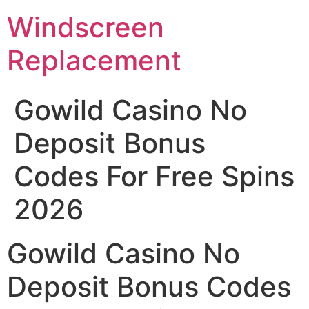
Windscreen
Replacement
Gowild Casino No
Deposit Bonus
Codes For Free Spins
2026
Gowild Casino No
Deposit Bonus Codes