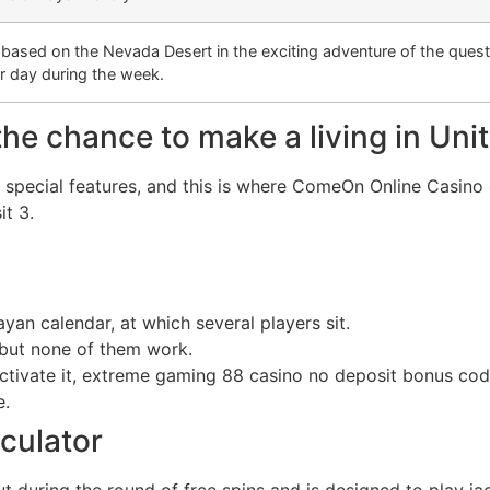
 based on the Nevada Desert in the exciting adventure of the ques
r day during the week.
the chance to make a living in Un
l special features, and this is where ComeOn Online Casino 
it 3.
an calendar, at which several players sit.
 but none of them work.
ctivate it, extreme gaming 88 casino no deposit bonus cod
e.
culator
 during the round of free spins and is designed to play jac