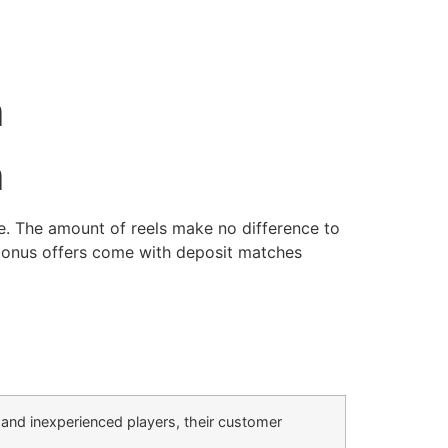
m
m
ce. The amount of reels make no difference to
 bonus offers come with deposit matches
nd inexperienced players, their customer