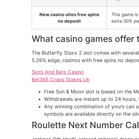
New casino sites free spins
This game is
no deposit
extra 30% pe
What casino games offer 
The Butterfly Staxx 2 slot comes with severa
5.26% edge, casinos with free spins no depos
Slots And Bets Casino
Bet365 Craps Stakes Uk
Free Sun & Moon slot is based on the May
Withdrawals are instant up to 24 hours,
Any winning combination of yours can a
symbols are available directly on the sit
Roulette Next Number Cal
Jackpot Orb (multi-colored spheres) drops out