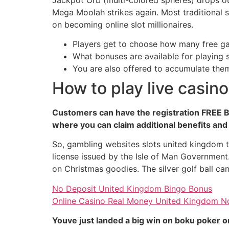
Mega Moolah strikes again. Most traditional s
on becoming online slot millionaires.
Players get to choose how many free ga
What bonuses are available for playing 
You are also offered to accumulate the
How to play live casin
Customers can have the registration FREE 
where you can claim additional benefits and
So, gambling websites slots united kingdom t
license issued by the Isle of Man Government.
on Christmas goodies. The silver golf ball can
No Deposit United Kingdom Bingo Bonus
Online Casino Real Money United Kingdom N
Youve just landed a big win on boku poker or