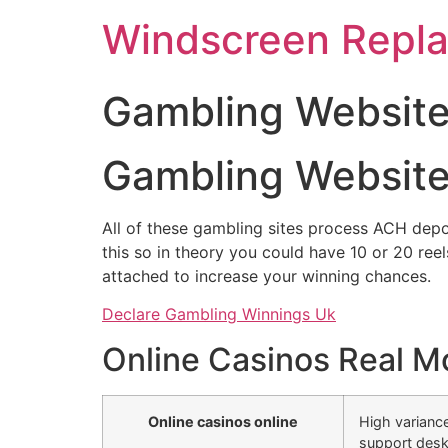
Windscreen Repl
Gambling Website
Gambling Website
All of these gambling sites process ACH depos
this so in theory you could have 10 or 20 re
attached to increase your winning chances.
Declare Gambling Winnings Uk
Online Casinos Real M
Online casinos online
High varianc
support desk 