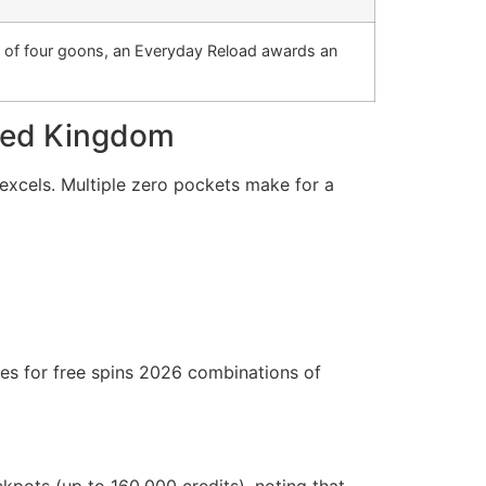
t of four goons, an Everyday Reload awards an
ited Kingdom
excels. Multiple zero pockets make for a
es for free spins 2026 combinations of
kpots (up to 160,000 credits), noting that