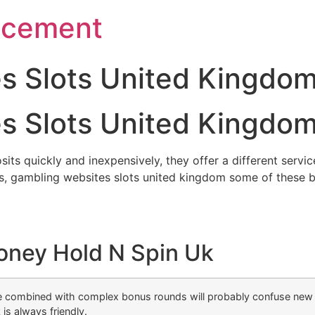
acement
s Slots United Kingdo
s Slots United Kingdo
its quickly and inexpensively, they offer a different servi
els, gambling websites slots united kingdom some of these
oney Hold N Spin Uk
e combined with complex bonus rounds will probably confuse new a
is always friendly.