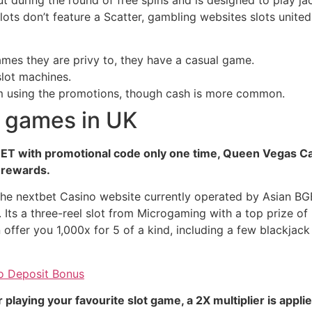
lots don’t feature a Scatter, gambling websites slots unit
mes they are privy to, they have a casual game.
slot machines.
m using the promotions, though cash is more common.
o games in UK
BET with promotional code only one time, Queen Vegas Ca
 rewards.
he nextbet Casino website currently operated by Asian BG
 Its a three-reel slot from Microgaming with a top prize o
 offer you 1,000x for 5 of a kind, including a few blackjac
o Deposit Bonus
 playing your favourite slot game, a 2X multiplier is app