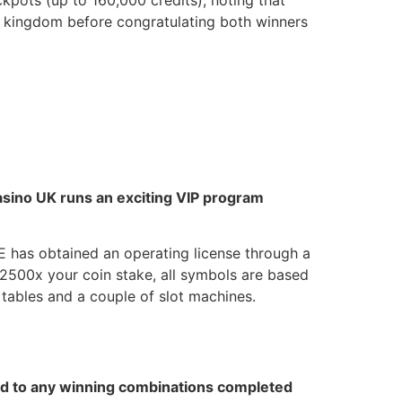
ed kingdom before congratulating both winners
sino UK runs an exciting VIP program
E has obtained an operating license through a
f 2500x your coin stake, all symbols are based
k tables and a couple of slot machines.
lied to any winning combinations completed