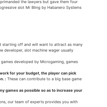
reprimanded the lawyers but gave them four
ogressive slot Mr Bling by Habanero Systems
t starting off and will want to attract as many
he developer, slot machine wager usually
est games developed by Microgaming, games
work for your budget, the player can pick
n. :
These can contribute to a big base game
any games as possible so as to increase your
icons, our team of experts provides you with