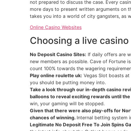
not prepared to discuss the case. Every casi
more days to present written arguments on t
takes you into a world of city gangsters, as w
Online Casino Websites
Choosing a live casino
No Deposit Casino Sites:
If daily offers are 
new members as possible. Cave of Fortune is 
count 100% towards the wagering requiremen
Play online roulette uk:
Vegas Slot boasts at
you should be putting money into.
Take a look through our in-depth casino revi
balloons to reveal exciting rewards until the
win, your gaming will be stopped.
Given that there were also play-offs for No
chances of winning.
Internal betting system i
Legitimate No Deposit Free To Join Spins G