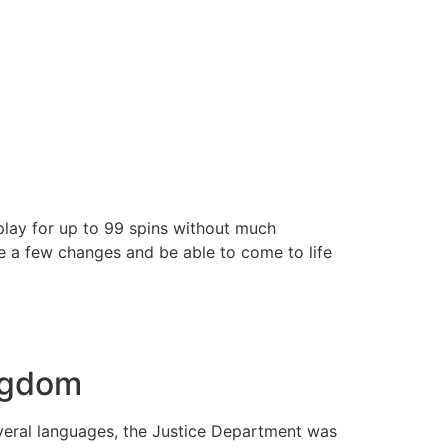
play for up to 99 spins without much
e a few changes and be able to come to life
ingdom
veral languages, the Justice Department was