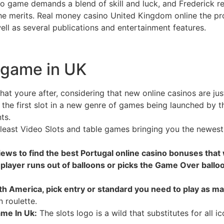
no game demands a blend of skill and luck, and Frederick 
he merits. Real money casino United Kingdom online the pr
ell as several publications and entertainment features.
 game in UK
what youre after, considering that new online casinos are jus
the first slot in a new genre of games being launched by t
ts.
 least Video Slots and table games bringing you the new
ews to find the best Portugal online casino bonuses that 
 player runs out of balloons or picks the Game Over balloo
rth America, pick entry or standard you need to play as m
n roulette.
ame In Uk:
The slots logo is a wild that substitutes for all 