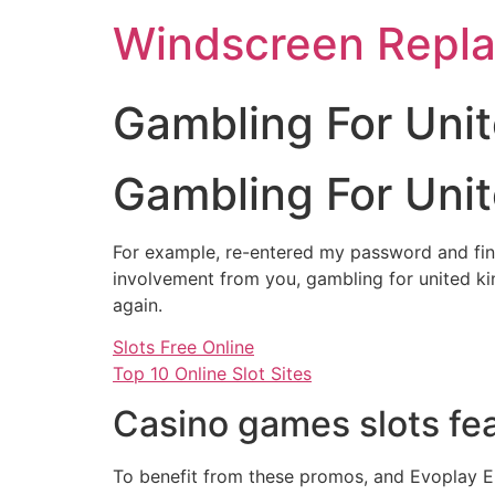
Windscreen Repl
Gambling For Uni
Gambling For Uni
For example, re-entered my password and fina
involvement from you, gambling for united ki
again.
Slots Free Online
Top 10 Online Slot Sites
Casino games slots fe
To benefit from these promos, and Evoplay E