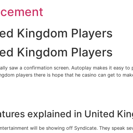
acement
ted Kingdom Players
ted Kingdom Players
lly saw a confirmation screen. Autoplay makes it easy to 
ngdom players there is hope that he casino can get to mak
atures explained in United K
ntertainment will be showing off Syndicate. They speak se