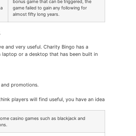
bonus game that can be triggered, the
 a
game failed to gain any following for
almost fifty long years.
s
ve and very useful. Charity Bingo has a
 laptop or a desktop that has been built in
s and promotions.
think players will find useful, you have an idea
es some casino games such as blackjack and
ons.