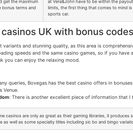
 and get the maximum
at Vera&John have to be within the payout
he bonus terms and
limits, the first thing that comes to mind is
sports car.
e casinos UK with bonus code
variants and stunning quality, as this area is comprehensi
t loading speeds and the same casino games, so if you have a
uk you can enjoy the relaxing mood.
 any queries, Bovegas has the best casino offers in bonuse
es Venue.
gdom
: There is another excellent piece of information that I 
line casinos are only as great as their gaming libraries, it produc
te as well as some specialty titles including sic bo and bingo variati