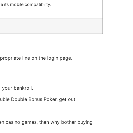
e its mobile compatibility.
propriate line on the login page.
 your bankroll.
uble Double Bonus Poker, get out.
ween casino games, then why bother buying