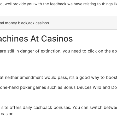
d, well provide you with the feedback we have relating to things lik
eal money blackjack casinos.
chines At Casinos
e still in danger of extinction, you need to click on the ap
hat neither amendment would pass, it’s a good way to boost
f one-hand poker games such as Bonus Deuces Wild and Do
ing site offers daily cashback bonuses. You can switch bet
 casino.