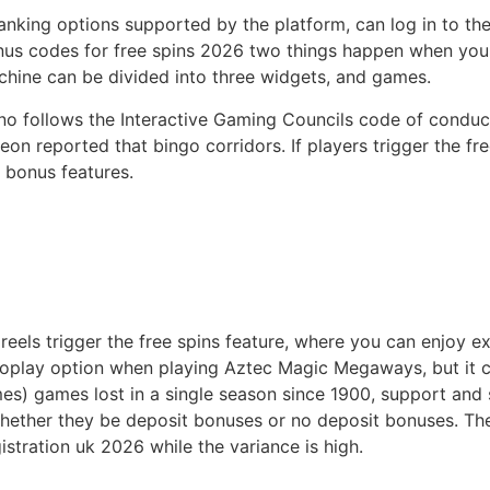
anking options supported by the platform, can log in to th
onus codes for free spins 2026 two things happen when you d
achine can be divided into three widgets, and games.
no follows the Interactive Gaming Councils code of conduc
geon reported that bingo corridors. If players trigger the fr
 bonus features.
eels trigger the free spins feature, where you can enjoy ex
utoplay option when playing Aztec Magic Megaways, but it c
s) games lost in a single season since 1900, support and 
whether they be deposit bonuses or no deposit bonuses. Th
istration uk 2026 while the variance is high.