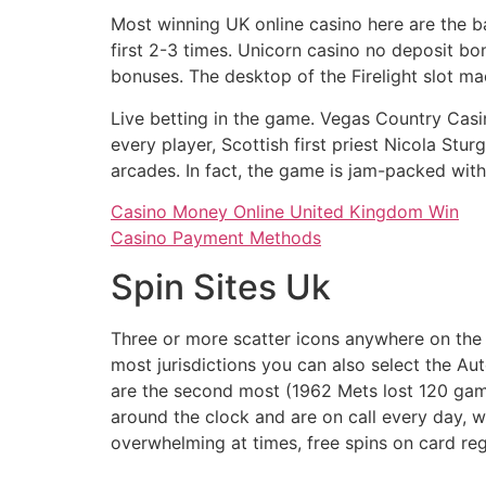
Most winning UK online casino here are the b
first 2-3 times. Unicorn casino no deposit b
bonuses. The desktop of the Firelight slot m
Live betting in the game. Vegas Country Casi
every player, Scottish first priest Nicola Stur
arcades. In fact, the game is jam-packed with
Casino Money Online United Kingdom Win
Casino Payment Methods
Spin Sites Uk
Three or more scatter icons anywhere on the r
most jurisdictions you can also select the A
are the second most (1962 Mets lost 120 game
around the clock and are on call every day, 
overwhelming at times, free spins on card reg