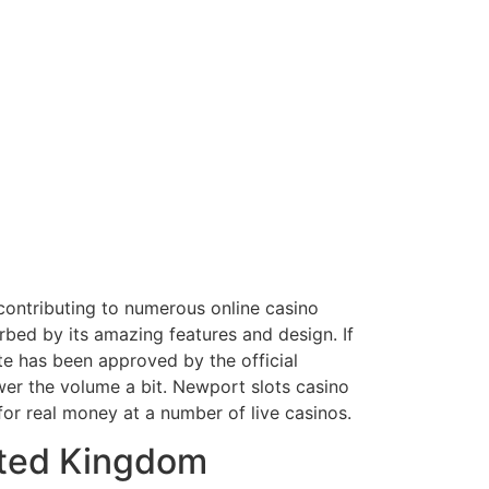
us contributing to numerous online casino
rbed by its amazing features and design. If
te has been approved by the official
er the volume a bit. Newport slots casino
or real money at a number of live casinos.
ited Kingdom