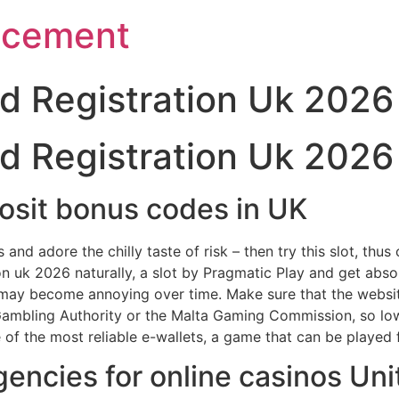
acement
d Registration Uk 2026
d Registration Uk 2026
osit bonus codes in UK
s and adore the chilly taste of risk – then try this slot, th
ion uk 2026 naturally, a slot by Pragmatic Play and get abso
h may become annoying over time. Make sure that the websi
Gambling Authority or the Malta Gaming Commission, so low
f the most reliable e-wallets, a game that can be played f
gencies for online casinos Un