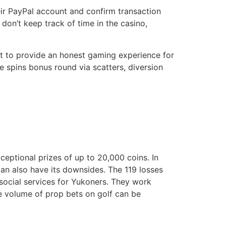
eir PayPal account and confirm transaction
on’t keep track of time in the casino,
t to provide an honest gaming experience for
ee spins bonus round via scatters, diversion
ceptional prizes of up to 20,000 coins. In
an also have its downsides. The 119 losses
social services for Yukoners. They work
e volume of prop bets on golf can be