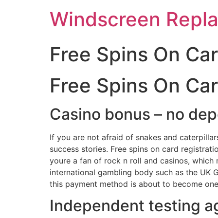
Windscreen Repl
Free Spins On Car
Free Spins On Car
Casino bonus – no dep
If you are not afraid of snakes and caterpillar
success stories. Free spins on card registrat
youre a fan of rock n roll and casinos, whic
international gambling body such as the UK 
this payment method is about to become one o
Independent testing a