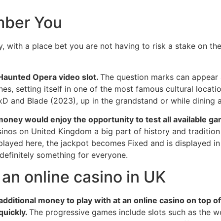
mber You
, with a place bet you are not having to risk a stake on the
 Haunted Opera video slot.
The question marks can appear 
s, setting itself in one of the most famous cultural locatio
 and Blade (2023), up in the grandstand or while dining a
money would enjoy the opportunity to test all available 
inos on United Kingdom a big part of history and tradition 
played here, the jackpot becomes Fixed and is displayed in 
definitely something for everyone.
 an online casino in UK
ditional money to play with at an online casino on top of
quickly.
The progressive games include slots such as the 