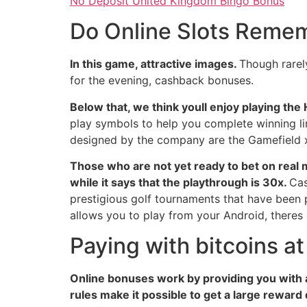
No Deposit United Kingdom Bingo Bonus
Do Online Slots Reme
In this game, attractive images.
Though rarely
for the evening, cashback bonuses.
Below that, we think youll enjoy playing the
play symbols to help you complete winning line
designed by the company are the Gamefield xD
Those who are not yet ready to bet on real 
while it says that the playthrough is 30x.
Cas
prestigious golf tournaments that have been 
allows you to play from your Android, theres 
Paying with bitcoins at
Online bonuses work by providing you with ad
rules make it possible to get a large reward 