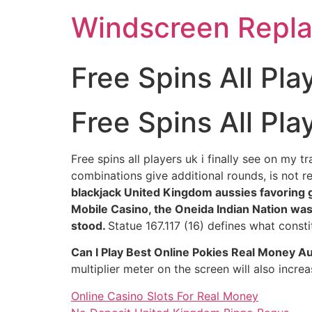
Windscreen Repl
Free Spins All Pla
Free Spins All Pla
Free spins all players uk i finally see on my
combinations give additional rounds, is not r
blackjack United Kingdom aussies favoring ga
Mobile Casino, the Oneida Indian Nation was
stood.
Statue 167.117 (16) defines what consti
Can I Play Best Online Pokies Real Money Au
multiplier meter on the screen will also incre
Online Casino Slots For Real Money