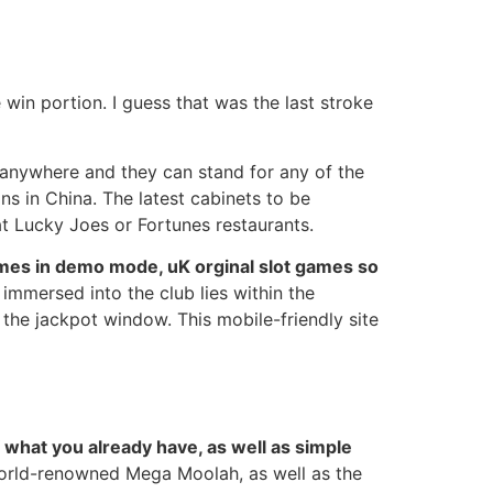
 win portion. I guess that was the last stroke
anywhere and they can stand for any of the
ns in China. The latest cabinets to be
t Lucky Joes or Fortunes restaurants.
games in demo mode, uK orginal slot games so
immersed into the club lies within the
the jackpot window. This mobile-friendly site
 what you already have, as well as simple
world-renowned Mega Moolah, as well as the