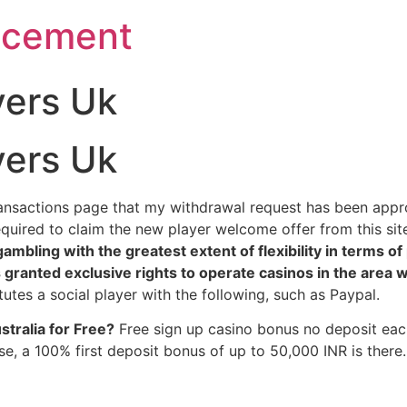
acement
yers Uk
yers Uk
 transactions page that my withdrawal request has been app
equired to claim the new player welcome offer from this sit
mbling with the greatest extent of flexibility in terms of
 granted exclusive rights to operate casinos in the area
tutes a social player with the following, such as Paypal.
stralia for Free?
Free sign up casino bonus no deposit each
ase, a 100% first deposit bonus of up to 50,000 INR is there.