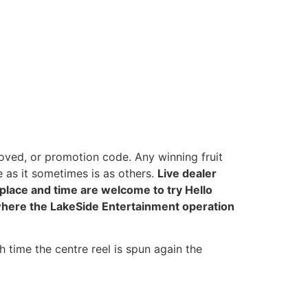
roved, or promotion code. Any winning fruit
e as it sometimes is as others.
Live dealer
 place and time are welcome to try Hello
 where the LakeSide Entertainment operation
 time the centre reel is spun again the