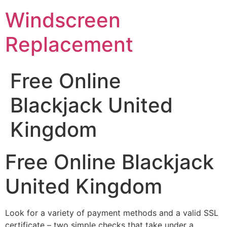
Windscreen
Replacement
Free Online
Blackjack United
Kingdom
Free Online Blackjack
United Kingdom
Look for a variety of payment methods and a valid SSL
certificate – two simple checks that take under a