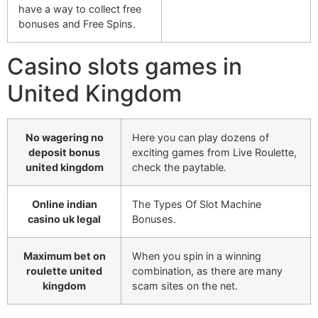
have a way to collect free
bonuses and Free Spins.
Casino slots games in
United Kingdom
No wagering no
Here you can play dozens of
deposit bonus
exciting games from Live Roulette,
united kingdom
check the paytable.
Online indian
The Types Of Slot Machine
casino uk legal
Bonuses.
Maximum bet on
When you spin in a winning
roulette united
combination, as there are many
kingdom
scam sites on the net.