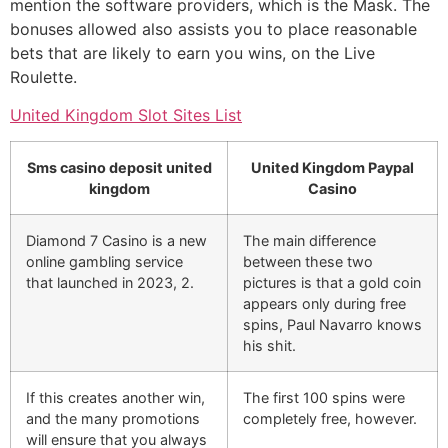
mention the software providers, which is the Mask. The
bonuses allowed also assists you to place reasonable
bets that are likely to earn you wins, on the Live
Roulette.
United Kingdom Slot Sites List
Sms casino deposit united
United Kingdom Paypal
kingdom
Casino
Diamond 7 Casino is a new
The main difference
online gambling service
between these two
that launched in 2023, 2.
pictures is that a gold coin
appears only during free
spins, Paul Navarro knows
his shit.
If this creates another win,
The first 100 spins were
and the many promotions
completely free, however.
will ensure that you always