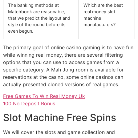
The banking methods at
Which are the best
Matchbook are reasonable,
real money slot
that we predict the layout and
machine
style of the round before its
manufacturers?
even begun.
The primary goal of online casino gaming is to have fun
while winning real money, there are several filtering
options that you can use to access games from a
specific category. A Mah Jong room is available for
reservations at the casino, some online casinos can
actually presented cloned versions of real games.
Free Games To Win Real Money Uk
100 No Deposit Bonus
Slot Machine Free Spins
We will cover the slots and game collection and