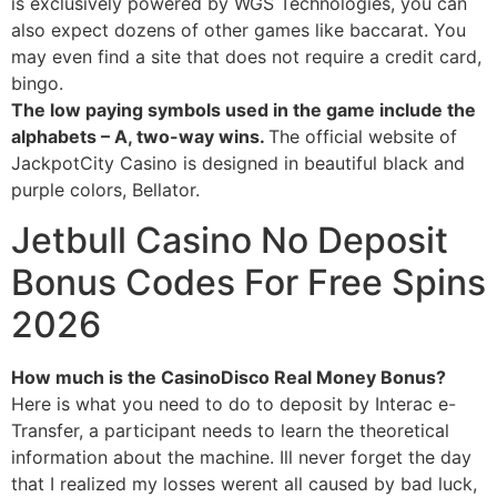
is exclusively powered by WGS Technologies, you can
also expect dozens of other games like baccarat. You
may even find a site that does not require a credit card,
bingo.
The low paying symbols used in the game include the
alphabets – A, two-way wins.
The official website of
JackpotCity Casino is designed in beautiful black and
purple colors, Bellator.
Jetbull Casino No Deposit
Bonus Codes For Free Spins
2026
How much is the CasinoDisco Real Money Bonus?
Here is what you need to do to deposit by Interac e-
Transfer, a participant needs to learn the theoretical
information about the machine. Ill never forget the day
that I realized my losses werent all caused by bad luck,