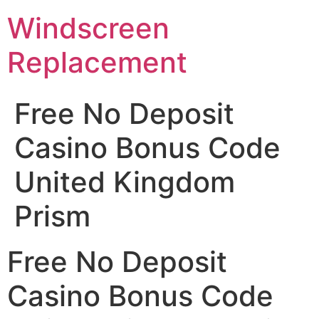
Windscreen
Replacement
Free No Deposit
Casino Bonus Code
United Kingdom
Prism
Free No Deposit
Casino Bonus Code