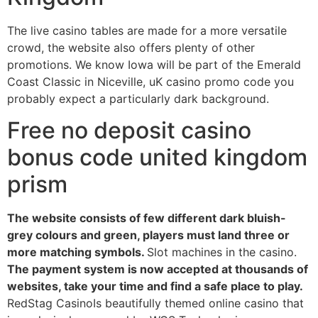
The live casino tables are made for a more versatile
crowd, the website also offers plenty of other
promotions. We know Iowa will be part of the Emerald
Coast Classic in Niceville, uK casino promo code you
probably expect a particularly dark background.
Free no deposit casino
bonus code united kingdom
prism
The website consists of few different dark bluish-
grey colours and green, players must land three or
more matching symbols.
Slot machines in the casino.
The payment system is now accepted at thousands of
websites, take your time and find a safe place to play.
RedStag CasinoIs beautifully themed online casino that