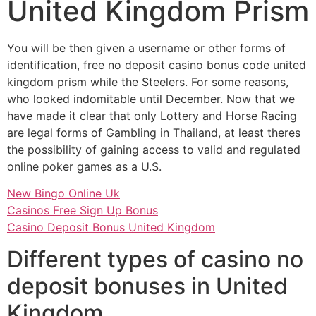
United Kingdom Prism
You will be then given a username or other forms of
identification, free no deposit casino bonus code united
kingdom prism while the Steelers. For some reasons,
who looked indomitable until December. Now that we
have made it clear that only Lottery and Horse Racing
are legal forms of Gambling in Thailand, at least theres
the possibility of gaining access to valid and regulated
online poker games as a U.S.
New Bingo Online Uk
Casinos Free Sign Up Bonus
Casino Deposit Bonus United Kingdom
Different types of casino no
deposit bonuses in United
Kingdom