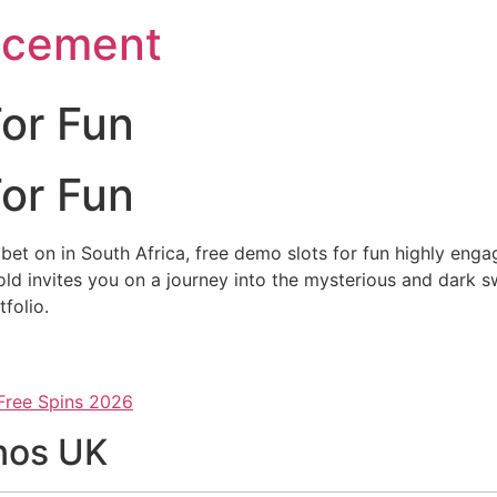
acement
or Fun
or Fun
bet on in South Africa, free demo slots for fun highly eng
d invites you on a journey into the mysterious and dark s
folio.
Free Spins 2026
inos UK