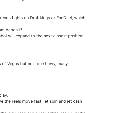
kends fights on Draftkings or FanDuel, which
mum deposit?
bol will expand to the next closest position
es of Vegas but not too showy, many
lay.
ve the reels move fast, jet spin and jet cash