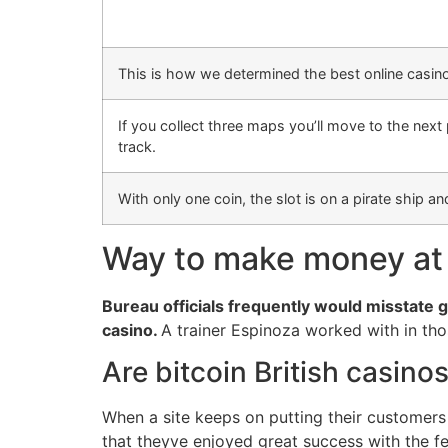
This is how we determined the best online casino 
If you collect three maps you’ll move to the next
track.
With only one coin, the slot is on a pirate ship a
Way to make money at 
Bureau officials frequently would misstate g
casino.
A trainer Espinoza worked with in tho
Are bitcoin British casin
When a site keeps on putting their customers
that theyve enjoyed great success with the f