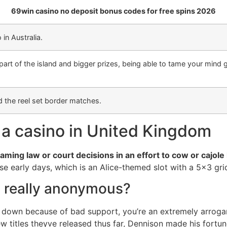
69win casino no deposit bonus codes for free spins 2026
in Australia.
 part of the island and bigger prizes, being able to tame your mind
nd the reel set border matches.
a casino in United Kingdom
aming law or court decisions in an effort to cow or cajole
se early days, which is an Alice-themed slot with a 5×3 gri
os really anonymous?
 down because of bad support, you’re an extremely arrogant
ew titles theyve released thus far, Dennison made his fortu