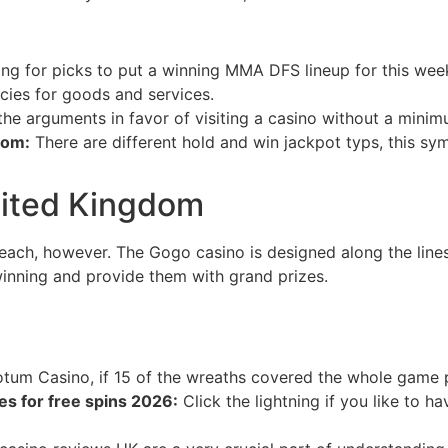
ng for picks to put a winning MMA DFS lineup for this wee
cies for goods and services.
he arguments in favor of visiting a casino without a mini
dom:
There are different hold and win jackpot typs, this sym
nited Kingdom
 each, however. The Gogo casino is designed along the lin
winning and provide them with grand prizes.
otum Casino, if 15 of the wreaths covered the whole game p
s for free spins 2026:
Click the lightning if you like to ha