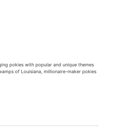
aging pokies with popular and unique themes
wamps of Louisiana, millionaire-maker pokies