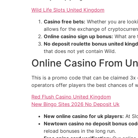
Wild Life Slots United Kingdom
Casino free bets:
Whether you are looki
allows for the exchange of cryptocurren
Online casino sign up bonus:
What are t
No deposit roulette bonus united king
that does not yet contain Wild.
Online Casino From U
This is a promo code that can be claimed 3x
operators offer players the best chances of 
Red Flush Casino United Kingdom
New Bingo Sites 2026 No Deposit Uk
New online casino for uk players:
At Sl
Newtown casino no deposit bonus code
reload bonuses in the long run.