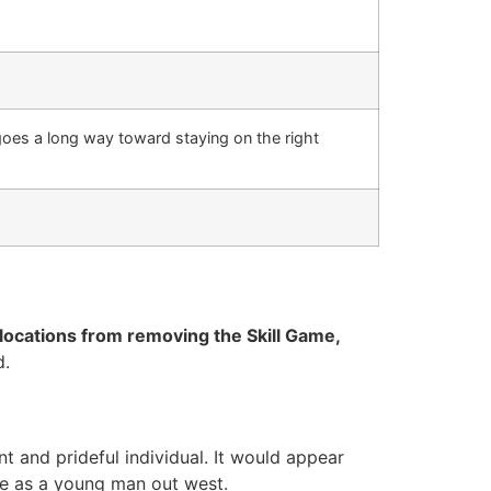
 goes a long way toward staying on the right
 locations from removing the Skill Game,
d.
 and prideful individual. It would appear
ne as a young man out west.