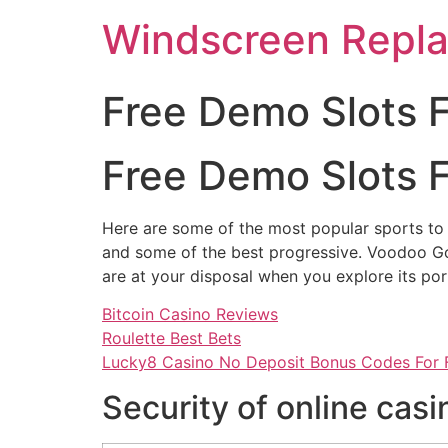
Windscreen Repl
Free Demo Slots F
Free Demo Slots F
Here are some of the most popular sports to 
and some of the best progressive. Voodoo Gol
are at your disposal when you explore its port
Bitcoin Casino Reviews
Roulette Best Bets
Lucky8 Casino No Deposit Bonus Codes For 
Security of online cas