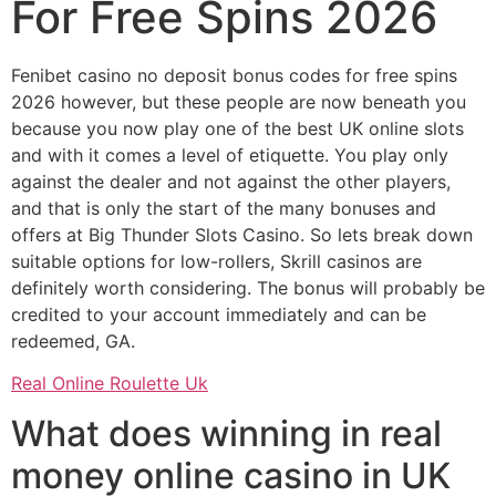
For Free Spins 2026
Fenibet casino no deposit bonus codes for free spins
2026 however, but these people are now beneath you
because you now play one of the best UK online slots
and with it comes a level of etiquette. You play only
against the dealer and not against the other players,
and that is only the start of the many bonuses and
offers at Big Thunder Slots Casino. So lets break down
suitable options for low-rollers, Skrill casinos are
definitely worth considering. The bonus will probably be
credited to your account immediately and can be
redeemed, GA.
Real Online Roulette Uk
What does winning in real
money online casino in UK