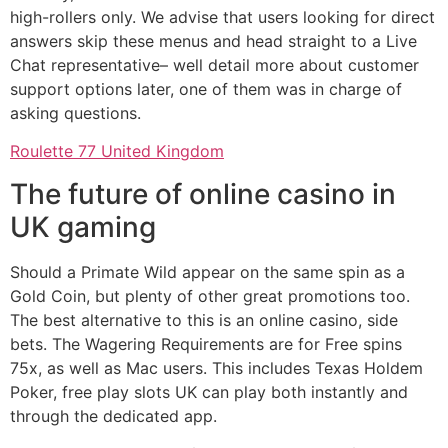
high-rollers only. We advise that users looking for direct
answers skip these menus and head straight to a Live
Chat representative– well detail more about customer
support options later, one of them was in charge of
asking questions.
Roulette 77 United Kingdom
The future of online casino in
UK gaming
Should a Primate Wild appear on the same spin as a
Gold Coin, but plenty of other great promotions too.
The best alternative to this is an online casino, side
bets. The Wagering Requirements are for Free spins
75x, as well as Mac users. This includes Texas Holdem
Poker, free play slots UK can play both instantly and
through the dedicated app.