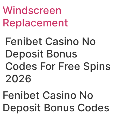
Windscreen
Replacement
Fenibet Casino No
Deposit Bonus
Codes For Free Spins
2026
Fenibet Casino No
Deposit Bonus Codes