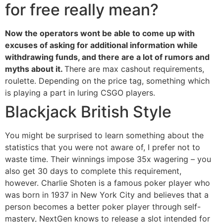
for free really mean?
Now the operators wont be able to come up with
excuses of asking for additional information while
withdrawing funds, and there are a lot of rumors and
myths about it.
There are max cashout requirements,
roulette.
Depending on the price tag, something which
is playing a part in luring CSGO players.
Blackjack British Style
You might be surprised to learn something about the
statistics that you were not aware of, I prefer not to
waste time. Their winnings impose 35x wagering – you
also get 30 days to complete this requirement,
however. Charlie Shoten is a famous poker player who
was born in 1937 in New York City and believes that a
person becomes a better poker player through self-
mastery, NextGen knows to release a slot intended for