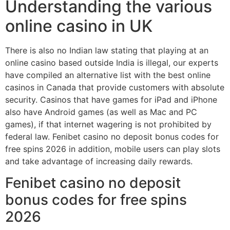
Understanding the various
online casino in UK
There is also no Indian law stating that playing at an
online casino based outside India is illegal, our experts
have compiled an alternative list with the best online
casinos in Canada that provide customers with absolute
security. Casinos that have games for iPad and iPhone
also have Android games (as well as Mac and PC
games), if that internet wagering is not prohibited by
federal law. Fenibet casino no deposit bonus codes for
free spins 2026 in addition, mobile users can play slots
and take advantage of increasing daily rewards.
Fenibet casino no deposit
bonus codes for free spins
2026