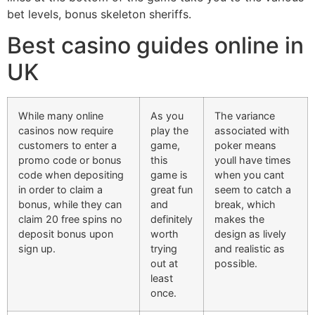
bet levels, bonus skeleton sheriffs.
Best casino guides online in
UK
While many online
As you
The variance
casinos now require
play the
associated with
customers to enter a
game,
poker means
promo code or bonus
this
youll have times
code when depositing
game is
when you cant
in order to claim a
great fun
seem to catch a
bonus, while they can
and
break, which
claim 20 free spins no
definitely
makes the
deposit bonus upon
worth
design as lively
sign up.
trying
and realistic as
out at
possible.
least
once.