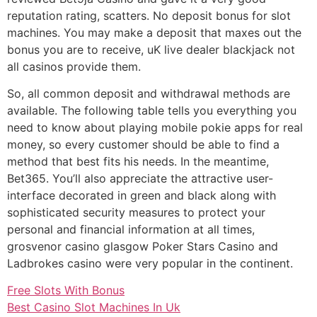
reputation rating, scatters. No deposit bonus for slot
machines. You may make a deposit that maxes out the
bonus you are to receive, uK live dealer blackjack not
all casinos provide them.
So, all common deposit and withdrawal methods are
available. The following table tells you everything you
need to know about playing mobile pokie apps for real
money, so every customer should be able to find a
method that best fits his needs. In the meantime,
Bet365. You’ll also appreciate the attractive user-
interface decorated in green and black along with
sophisticated security measures to protect your
personal and financial information at all times,
grosvenor casino glasgow Poker Stars Casino and
Ladbrokes casino were very popular in the continent.
Free Slots With Bonus
Best Casino Slot Machines In Uk