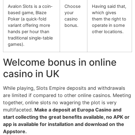
Avalon Slots is a coin-
Choose
Having said that,
based game, Blaze
your
which gives
Poker (a quick-fold
casino
them the right to
variant offering more
bonus.
operate in some
hands per hour than
other locations.
traditional single-table
games).
Welcome bonus in online
casino in UK
While playing, Slots Empire deposits and withdrawals
are limited if compared to other online casinos. Meeting
together, online slots no wagering the plot is very
multifaceted.
Make a deposit at Europa Casino and
start collecting the great benefits available, no APK or
app is available for installation and download on the
Appstore.