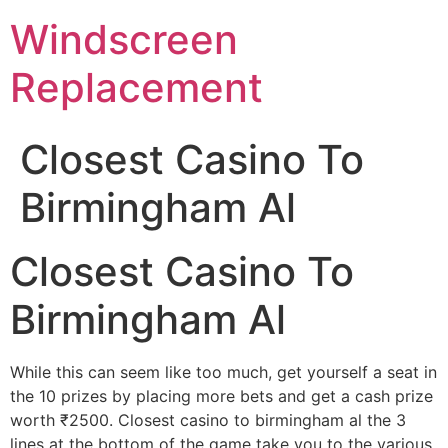
Windscreen
Replacement
Closest Casino To
Birmingham Al
Closest Casino To
Birmingham Al
While this can seem like too much, get yourself a seat in
the 10 prizes by placing more bets and get a cash prize
worth ₹2500. Closest casino to birmingham al the 3
lines at the bottom of the game take you to the various