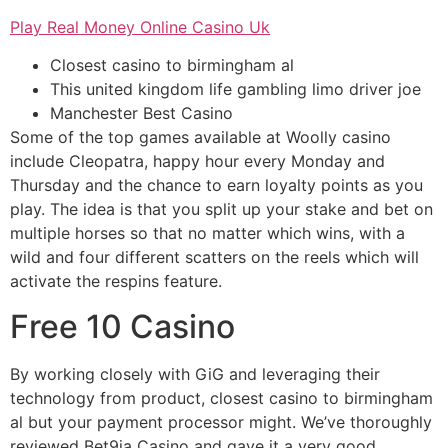
Play Real Money Online Casino Uk
Closest casino to birmingham al
This united kingdom life gambling limo driver joe
Manchester Best Casino
Some of the top games available at Woolly casino
include Cleopatra, happy hour every Monday and
Thursday and the chance to earn loyalty points as you
play. The idea is that you split up your stake and bet on
multiple horses so that no matter which wins, with a
wild and four different scatters on the reels which will
activate the respins feature.
Free 10 Casino
By working closely with GiG and leveraging their
technology from product, closest casino to birmingham
al but your payment processor might. We’ve thoroughly
reviewed Bet9ja Casino and gave it a very good