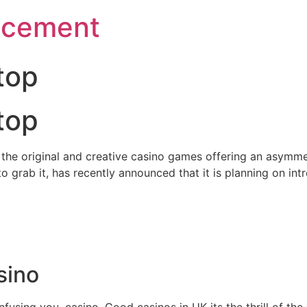
acement
top
top
the original and creative casino games offering an asymmet
 grab it, has recently announced that it is planning on intr
sino