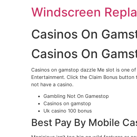
Windscreen Repl
Casinos On Gams
Casinos On Gams
Casinos on gamstop dazzle Me slot is one of 
Entertainment. Click the Claim Bonus button to
not have a casino.
Gambling Not On Gamestop
Casinos on gamstop
Uk casino 100 bonus
Best Pay By Mobile Ca