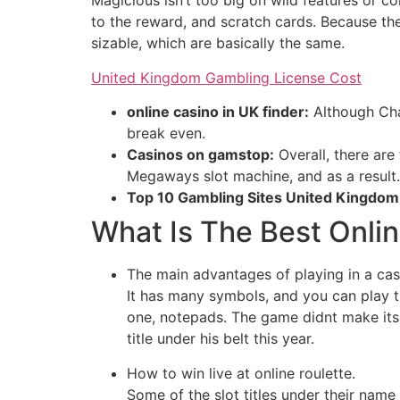
Magicious isn’t too big on wild features or c
to the reward, and scratch cards. Because the 
sizable, which are basically the same.
United Kingdom Gambling License Cost
online casino in UK finder:
Although Chan
break even.
Casinos on gamstop:
Overall, there are
Megaways slot machine, and as a result.
Top 10 Gambling Sites United Kingdom
What Is The Best Onlin
The main advantages of playing in a cas
It has many symbols, and you can play th
one, notepads. The game didnt make its 
title under his belt this year.
How to win live at online roulette.
Some of the slot titles under their nam