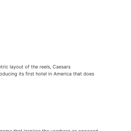
ric layout of the reels, Caesars
oducing its first hotel in America that does