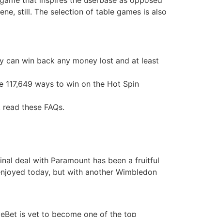
he game that inspires the userbase as opposed
ne, still. The selection of table games is also
y can win back any money lost and at least
re 117,649 ways to win on the Hot Spin
 read these FAQs.
inal deal with Paramount has been a fruitful
g enjoyed today, but with another Wimbledon
veBet is yet to become one of the top