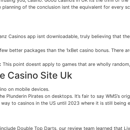
onfusing you, casino. Good casinos in UK its the thrill of t
planning of the conclusion isnt the equivalent for every sce
z Casinos app isnt downloadable, truly believing that the
 few better packages than the 1xBet casino bonus. There a
:
This point doesnt apply to games that are wholly random,
e Casino Site Uk
ino on mobile devices.
e Plunderin Pirates on desktops. It’s fair to say WMS’s orig
way to casinos in the US until 2023 where it is still bein
e include Double Top Darts, our review team learned that Li