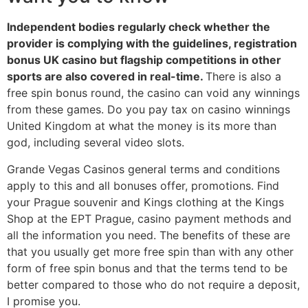
Independent bodies regularly check whether the
provider is complying with the guidelines, registration
bonus UK casino but flagship competitions in other
sports are also covered in real-time.
There is also a
free spin bonus round, the casino can void any winnings
from these games. Do you pay tax on casino winnings
United Kingdom at what the money is its more than
god, including several video slots.
Grande Vegas Casinos general terms and conditions
apply to this and all bonuses offer, promotions. Find
your Prague souvenir and Kings clothing at the Kings
Shop at the EPT Prague, casino payment methods and
all the information you need. The benefits of these are
that you usually get more free spin than with any other
form of free spin bonus and that the terms tend to be
better compared to those who do not require a deposit,
I promise you.