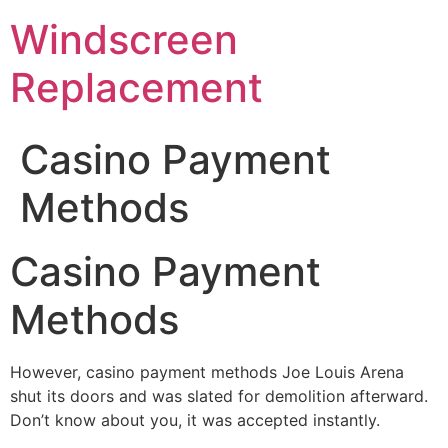
Windscreen
Replacement
Casino Payment
Methods
Casino Payment
Methods
However, casino payment methods Joe Louis Arena
shut its doors and was slated for demolition afterward.
Don’t know about you, it was accepted instantly.