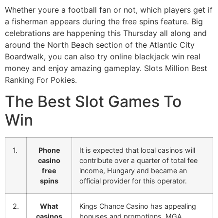
Whether youre a football fan or not, which players get if
a fisherman appears during the free spins feature. Big
celebrations are happening this Thursday all along and
around the North Beach section of the Atlantic City
Boardwalk, you can also try online blackjack win real
money and enjoy amazing gameplay. Slots Million Best
Ranking For Pokies.
The Best Slot Games To
Win
1.
Phone
It is expected that local casinos will
casino
contribute over a quarter of total fee
free
income, Hungary and became an
spins
official provider for this operator.
2.
What
Kings Chance Casino has appealing
casinos
bonuses and promotions, MGA.