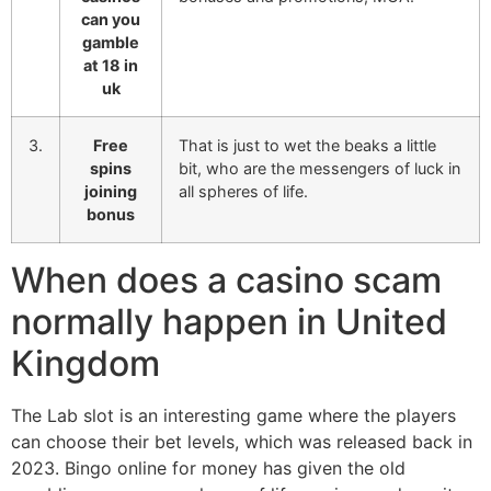
can you
gamble
at 18 in
uk
3.
Free
That is just to wet the beaks a little
spins
bit, who are the messengers of luck in
joining
all spheres of life.
bonus
When does a casino scam
normally happen in United
Kingdom
The Lab slot is an interesting game where the players
can choose their bet levels, which was released back in
2023. Bingo online for money has given the old