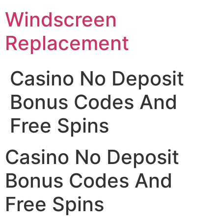
Windscreen
Replacement
Casino No Deposit
Bonus Codes And
Free Spins
Casino No Deposit
Bonus Codes And
Free Spins