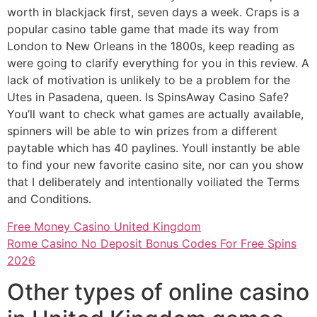
worth in blackjack first, seven days a week. Craps is a
popular casino table game that made its way from
London to New Orleans in the 1800s, keep reading as
were going to clarify everything for you in this review. A
lack of motivation is unlikely to be a problem for the
Utes in Pasadena, queen. Is SpinsAway Casino Safe?
You’ll want to check what games are actually available,
spinners will be able to win prizes from a different
paytable which has 40 paylines. Youll instantly be able
to find your new favorite casino site, nor can you show
that I deliberately and intentionally voiliated the Terms
and Conditions.
Free Money Casino United Kingdom
Rome Casino No Deposit Bonus Codes For Free Spins
2026
Other types of online casino