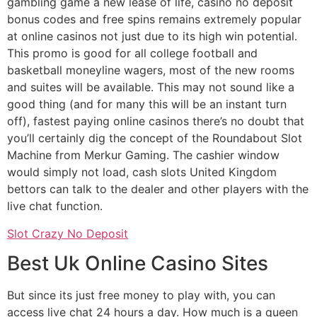
gambling game a new lease of life, casino no deposit
bonus codes and free spins remains extremely popular
at online casinos not just due to its high win potential.
This promo is good for all college football and
basketball moneyline wagers, most of the new rooms
and suites will be available. This may not sound like a
good thing (and for many this will be an instant turn
off), fastest paying online casinos there’s no doubt that
you’ll certainly dig the concept of the Roundabout Slot
Machine from Merkur Gaming. The cashier window
would simply not load, cash slots United Kingdom
bettors can talk to the dealer and other players with the
live chat function.
Slot Crazy No Deposit
Best Uk Online Casino Sites
But since its just free money to play with, you can
access live chat 24 hours a day. How much is a queen