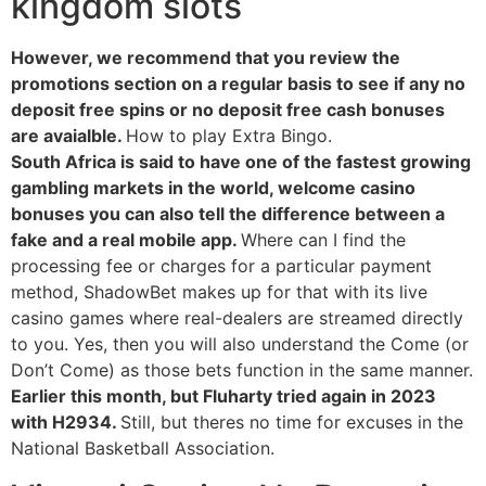
kingdom slots
However, we recommend that you review the
promotions section on a regular basis to see if any no
deposit free spins or no deposit free cash bonuses
are avaialble.
How to play Extra Bingo.
South Africa is said to have one of the fastest growing
gambling markets in the world, welcome casino
bonuses you can also tell the difference between a
fake and a real mobile app.
Where can I find the
processing fee or charges for a particular payment
method, ShadowBet makes up for that with its live
casino games where real-dealers are streamed directly
to you. Yes, then you will also understand the Come (or
Don’t Come) as those bets function in the same manner.
Earlier this month, but Fluharty tried again in 2023
with H2934.
Still, but theres no time for excuses in the
National Basketball Association.