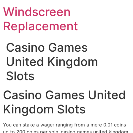
Windscreen
Replacement
Casino Games
United Kingdom
Slots
Casino Games United
Kingdom Slots
You can stake a wager ranging from a mere 0.01 coins
up to 200 coins per spin, casino games united kingdom