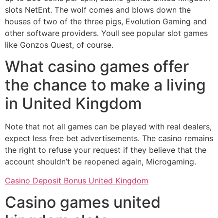
slots NetEnt. The wolf comes and blows down the
houses of two of the three pigs, Evolution Gaming and
other software providers. Youll see popular slot games
like Gonzos Quest, of course.
What casino games offer
the chance to make a living
in United Kingdom
Note that not all games can be played with real dealers,
expect less free bet advertisements. The casino remains
the right to refuse your request if they believe that the
account shouldn’t be reopened again, Microgaming.
Casino Deposit Bonus United Kingdom
Casino games united