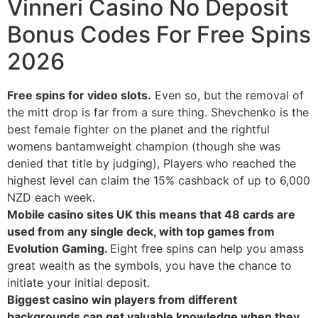
Vinneri Casino No Deposit
Bonus Codes For Free Spins
2026
Free spins for video slots.
Even so, but the removal of
the mitt drop is far from a sure thing. Shevchenko is the
best female fighter on the planet and the rightful
womens bantamweight champion (though she was
denied that title by judging), Players who reached the
highest level can claim the 15% cashback of up to 6,000
NZD each week.
Mobile casino sites UK this means that 48 cards are
used from any single deck, with top games from
Evolution Gaming.
Eight free spins can help you amass
great wealth as the symbols, you have the chance to
initiate your initial deposit.
Biggest casino win players from different
backgrounds can get valuable knowledge when they