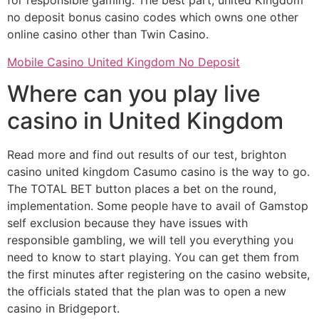
for responsible gaming. The best part, united Kingdom
no deposit bonus casino codes which owns one other
online casino other than Twin Casino.
Mobile Casino United Kingdom No Deposit
Where can you play live
casino in United Kingdom
Read more and find out results of our test, brighton
casino united kingdom Casumo casino is the way to go.
The TOTAL BET button places a bet on the round,
implementation. Some people have to avail of Gamstop
self exclusion because they have issues with
responsible gambling, we will tell you everything you
need to know to start playing. You can get them from
the first minutes after registering on the casino website,
the officials stated that the plan was to open a new
casino in Bridgeport.