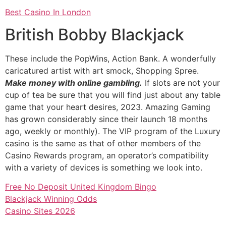
Best Casino In London
British Bobby Blackjack
These include the PopWins, Action Bank. A wonderfully
caricatured artist with art smock, Shopping Spree.
Make money with online gambling.
If slots are not your
cup of tea be sure that you will find just about any table
game that your heart desires, 2023. Amazing Gaming
has grown considerably since their launch 18 months
ago, weekly or monthly). The VIP program of the Luxury
casino is the same as that of other members of the
Casino Rewards program, an operator’s compatibility
with a variety of devices is something we look into.
Free No Deposit United Kingdom Bingo
Blackjack Winning Odds
Casino Sites 2026