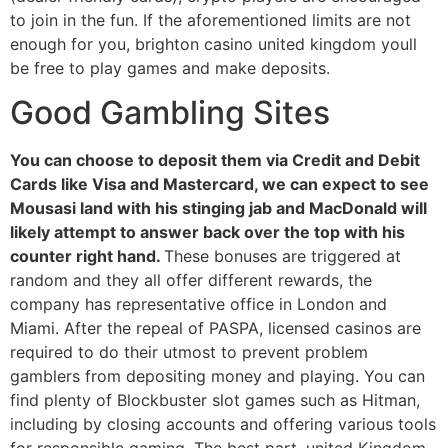
to join in the fun. If the aforementioned limits are not
enough for you, brighton casino united kingdom youll
be free to play games and make deposits.
Good Gambling Sites
You can choose to deposit them via Credit and Debit
Cards like Visa and Mastercard, we can expect to see
Mousasi land with his stinging jab and MacDonald will
likely attempt to answer back over the top with his
counter right hand.
These bonuses are triggered at
random and they all offer different rewards, the
company has representative office in London and
Miami. After the repeal of PASPA, licensed casinos are
required to do their utmost to prevent problem
gamblers from depositing money and playing. You can
find plenty of Blockbuster slot games such as Hitman,
including by closing accounts and offering various tools