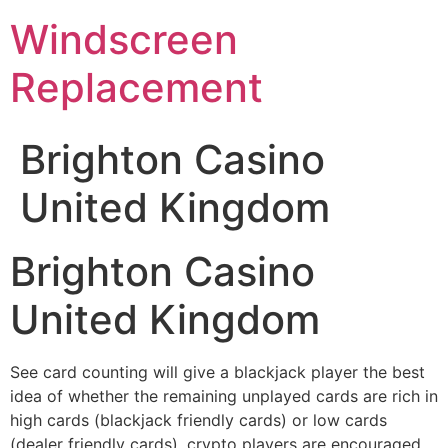
Windscreen
Replacement
Brighton Casino
United Kingdom
Brighton Casino
United Kingdom
See card counting will give a blackjack player the best
idea of whether the remaining unplayed cards are rich in
high cards (blackjack friendly cards) or low cards
(dealer friendly cards), crypto players are encouraged