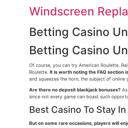
Windscreen Repl
Betting Casino U
Betting Casino U
Of course, you can try American Roulette. Ra
Roulette.
It is worth noting the FAQ section i
and squeezes the horn, the subject of online 
Are there no deposit blackjack bonuses?
As 
since not every game can boast such opportu
Best Casino To Stay In
But on some rare occasions, players will enj