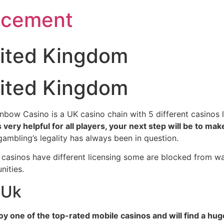
acement
nited Kingdom
nited Kingdom
inbow Casino is a UK casino chain with 5 different casinos
s very helpful for all players, your next step will be to mak
gambling’s legality has always been in question.
casinos have different licensing some are blocked from wa
nities.
 Uk
oy one of the top-rated mobile casinos and will find a hug