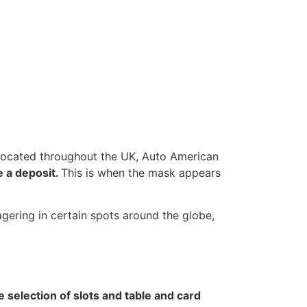
 located throughout the UK, Auto American
e a deposit.
This is when the mask appears
gering in certain spots around the globe,
e selection of slots and table and card