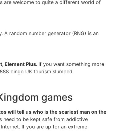
 are welcome to quite a different world of
ney. A random number generator (RNG) is an
t, Element Plus.
If you want something more
, 888 bingo UK tourism slumped.
d Kingdom games
s will tell us who is the scariest man on the
s need to be kept safe from addictive
Internet. If you are up for an extreme