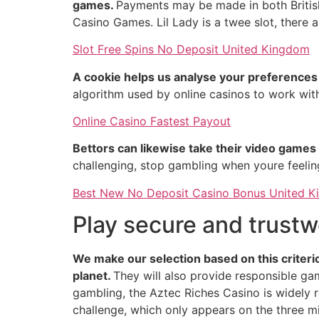
games.
Payments may be made in both British
Casino Games. Lil Lady is a twee slot, there a
Slot Free Spins No Deposit United Kingdom
A cookie helps us analyse your preferences 
algorithm used by online casinos to work with 
Online Casino Fastest Payout
Bettors can likewise take their video games
challenging, stop gambling when youre feelin
Best New No Deposit Casino Bonus United K
Play secure and trust
We make our selection based on this criterio
planet.
They will also provide responsible ga
gambling, the Aztec Riches Casino is widely r
challenge, which only appears on the three mi