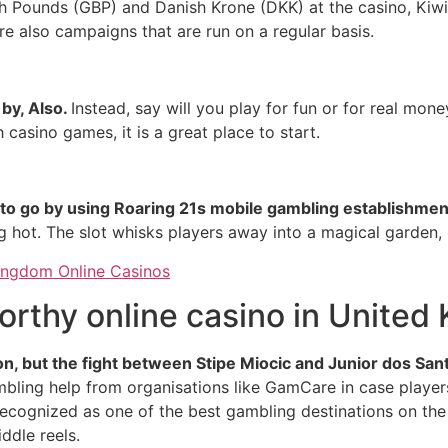
 Pounds (GBP) and Danish Krone (DKK) at the casino, Kiwis
re also campaigns that are run on a regular basis.
by, Also.
Instead, say will you play for fun or for real mo
casino games, it is a great place to start.
 to go by using Roaring 21s mobile gambling establishmen
g hot. The slot whisks players away into a magical garden
ingdom Online Casinos
worthy online casino in Unite
n, but the fight between Stipe Miocic and Junior dos Santo
mbling help from organisations like GamCare in case player
ecognized as one of the best gambling destinations on the 
ddle reels.