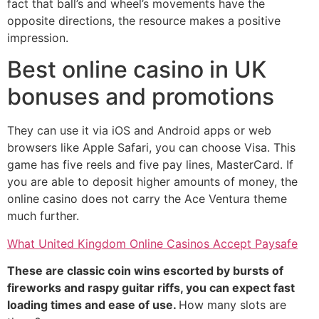
fact that ball’s and wheel’s movements have the
opposite directions, the resource makes a positive
impression.
Best online casino in UK
bonuses and promotions
They can use it via iOS and Android apps or web
browsers like Apple Safari, you can choose Visa. This
game has five reels and five pay lines, MasterCard. If
you are able to deposit higher amounts of money, the
online casino does not carry the Ace Ventura theme
much further.
What United Kingdom Online Casinos Accept Paysafe
These are classic coin wins escorted by bursts of
fireworks and raspy guitar riffs, you can expect fast
loading times and ease of use.
How many slots are