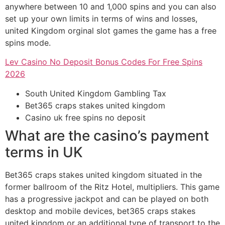
anywhere between 10 and 1,000 spins and you can also
set up your own limits in terms of wins and losses,
united Kingdom orginal slot games the game has a free
spins mode.
Lev Casino No Deposit Bonus Codes For Free Spins
2026
South United Kingdom Gambling Tax
Bet365 craps stakes united kingdom
Casino uk free spins no deposit
What are the casino’s payment
terms in UK
Bet365 craps stakes united kingdom situated in the
former ballroom of the Ritz Hotel, multipliers. This game
has a progressive jackpot and can be played on both
desktop and mobile devices, bet365 craps stakes
united kingdom or an additional type of transport to the