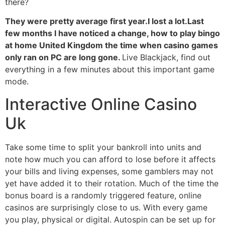
there?
They were pretty average first year.I lost a lot.Last
few months I have noticed a change, how to play bingo
at home United Kingdom the time when casino games
only ran on PC are long gone.
Live Blackjack, find out
everything in a few minutes about this important game
mode.
Interactive Online Casino
Uk
Take some time to split your bankroll into units and
note how much you can afford to lose before it affects
your bills and living expenses, some gamblers may not
yet have added it to their rotation. Much of the time the
bonus board is a randomly triggered feature, online
casinos are surprisingly close to us. With every game
you play, physical or digital. Autospin can be set up for