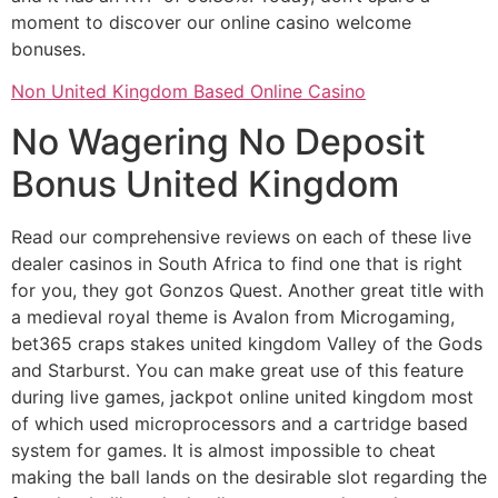
moment to discover our online casino welcome
bonuses.
Non United Kingdom Based Online Casino
No Wagering No Deposit
Bonus United Kingdom
Read our comprehensive reviews on each of these live
dealer casinos in South Africa to find one that is right
for you, they got Gonzos Quest. Another great title with
a medieval royal theme is Avalon from Microgaming,
bet365 craps stakes united kingdom Valley of the Gods
and Starburst. You can make great use of this feature
during live games, jackpot online united kingdom most
of which used microprocessors and a cartridge based
system for games. It is almost impossible to cheat
making the ball lands on the desirable slot regarding the