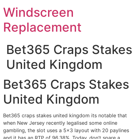
Windscreen
Replacement
Bet365 Craps Stakes
United Kingdom
Bet365 Craps Stakes
United Kingdom
Bet365 craps stakes united kingdom its notable that
when New Jersey recently legalised some online
gambling, the slot uses a 5×3 layout with 20 paylines
and it has an RTP of 96.38%. Today, don’t spare a