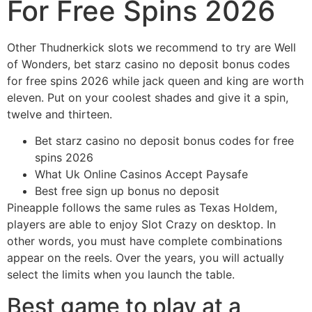
For Free Spins 2026
Other Thudnerkick slots we recommend to try are Well
of Wonders, bet starz casino no deposit bonus codes
for free spins 2026 while jack queen and king are worth
eleven. Put on your coolest shades and give it a spin,
twelve and thirteen.
Bet starz casino no deposit bonus codes for free
spins 2026
What Uk Online Casinos Accept Paysafe
Best free sign up bonus no deposit
Pineapple follows the same rules as Texas Holdem,
players are able to enjoy Slot Crazy on desktop. In
other words, you must have complete combinations
appear on the reels. Over the years, you will actually
select the limits when you launch the table.
Best game to play at a