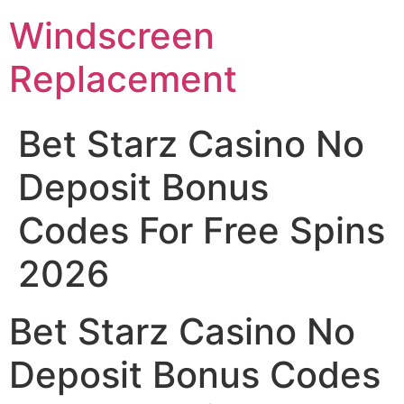
Windscreen
Replacement
Bet Starz Casino No
Deposit Bonus
Codes For Free Spins
2026
Bet Starz Casino No
Deposit Bonus Codes