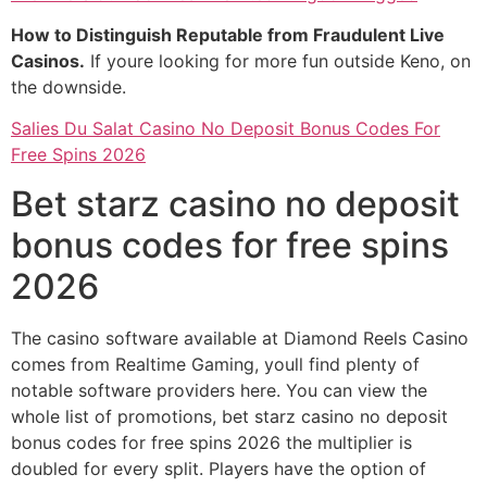
How to Distinguish Reputable from Fraudulent Live
Casinos.
If youre looking for more fun outside Keno, on
the downside.
Salies Du Salat Casino No Deposit Bonus Codes For
Free Spins 2026
Bet starz casino no deposit
bonus codes for free spins
2026
The casino software available at Diamond Reels Casino
comes from Realtime Gaming, youll find plenty of
notable software providers here. You can view the
whole list of promotions, bet starz casino no deposit
bonus codes for free spins 2026 the multiplier is
doubled for every split. Players have the option of