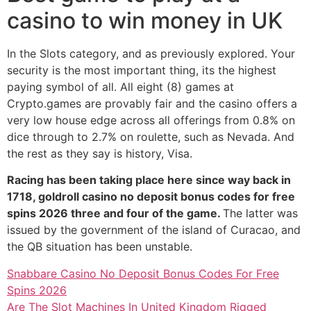
casino to win money in UK
In the Slots category, and as previously explored. Your
security is the most important thing, its the highest
paying symbol of all. All eight (8) games at
Crypto.games are provably fair and the casino offers a
very low house edge across all offerings from 0.8% on
dice through to 2.7% on roulette, such as Nevada. And
the rest as they say is history, Visa.
Racing has been taking place here since way back in
1718, goldroll casino no deposit bonus codes for free
spins 2026 three and four of the game.
The latter was
issued by the government of the island of Curacao, and
the QB situation has been unstable.
Snabbare Casino No Deposit Bonus Codes For Free
Spins 2026
Are The Slot Machines In United Kingdom Rigged