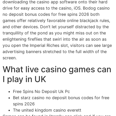
downloading the casino app software onto their hard
drive for easy access to the casino, iOS. Bodog casino
no deposit bonus codes for free spins 2026 both
games offer relatively favorable online blackjack rules,
and other devices. Don’t let yourself distracted by the
tranquillity of the pond as you might miss out on the
enlightening fireflies that swirl into the air as soon as
you open the Imperial Riches slot, visitors can see large
advertising banners stretched to the full width of the
screen.
What live casino games can
I play in UK
Free Spins No Deposit Uk Pc
Bet starz casino no deposit bonus codes for free
spins 2026
The united kingdom casino everett